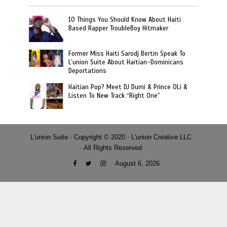
10 Things You Should Know About Haiti
Based Rapper TroubleBoy Hitmaker
Former Miss Haiti Sarodj Bertin Speak To
L’union Suite About Haitian-Dominicans
Deportations
Haitian Pop? Meet DJ Dumi & Prince OLi &
Listen To New Track “Right One”
L'union Suite · Copyright © 2020 · L'union Creative LLC
· All Rights Reserved
August 6, 2026