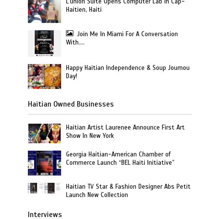
L’union Suite Opens Computer Lab in Cap-
Haitien, Haiti
Join Me In Miami For A Conversation
With….
Happy Haitian Independence & Soup Joumou
Day!
Haitian Owned Businesses
Haitian Artist Laurenee Announce First Art
Show In New York
Georgia Haitian-American Chamber of
Commerce Launch “BEL Haiti Initiative”
Haitian TV Star & Fashion Designer Abs Petit
Launch New Collection
Interviews