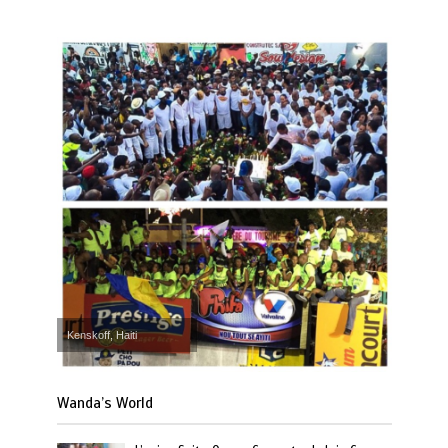
Kenskoff, Haiti
Wanda’s World