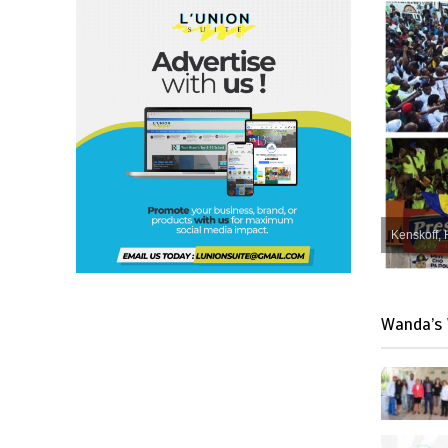
Kenskoff, 
Wanda’s 