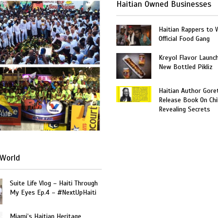
Haitian Owned Businesses
Haitian Rappers to 
Official Food Gang
Kreyol Flavor Launc
New Bottled Pikliz
Haitian Author Gore
Release Book On Chi
Revealing Secrets
Haiti
World
Suite Life Vlog – Haiti Through
My Eyes Ep.4 – #NextUpHaiti
Miami’s Haitian Heritage