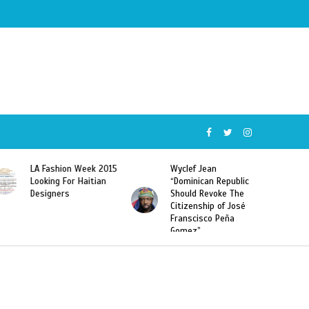
Wyclef Jean
Former Miss Haiti
“Dominican Republic
Sarodj Bertin Speak
Should Revoke The
To L’union Suite About
Citizenship of José
Haitian-Dominicans
Franscisco Peña
Deportations
Gomez”