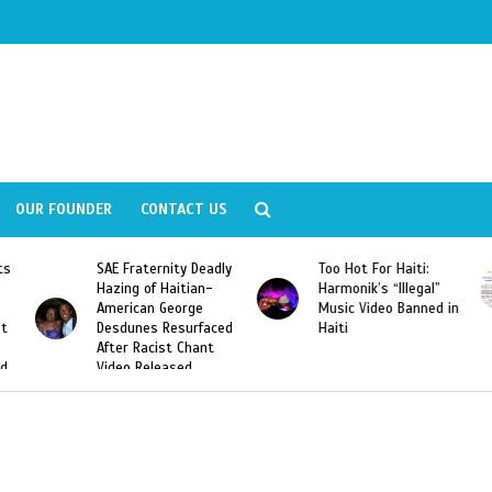
OUR FOUNDER
CONTACT US
ly
Too Hot For Haiti:
LA Fashion Week 2015
Harmonik’s “Illegal”
Looking For Haitian
Music Video Banned in
Designers
ed
Haiti