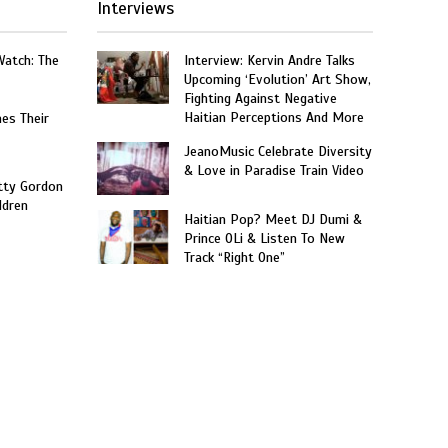
Interviews
Watch: The
Interview: Kervin Andre Talks
Upcoming ‘Evolution’ Art Show,
Fighting Against Negative
Haitian Perceptions And More
hes Their
JeanoMusic Celebrate Diversity
& Love in Paradise Train Video
tty Gordon
ldren
Haitian Pop? Meet DJ Dumi &
Prince OLi & Listen To New
Track “Right One”