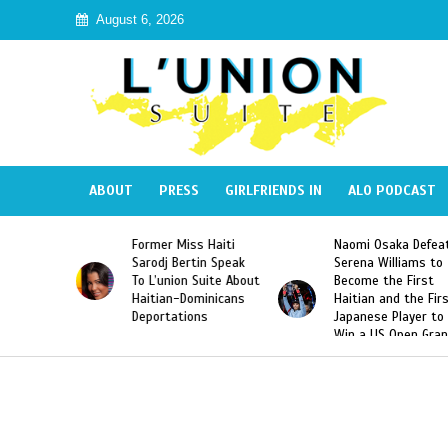
August 6, 2026
ABOUT
PRESS
GIRLFRIENDS IN
ALO PODCAST
 Haiti
Naomi Osaka Defeats
SAE Fraternity Dead
in Speak
Serena Williams to
Hazing of Haitian-
uite About
Become the First
American George
inicans
Haitian and the First
Desdunes Resurfac
s
Japanese Player to
After Racist Chant
Win a US Open Grand
Video Released
Slam Singles Title