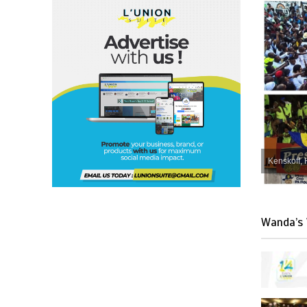
Kenskoff, 
Wanda’s 