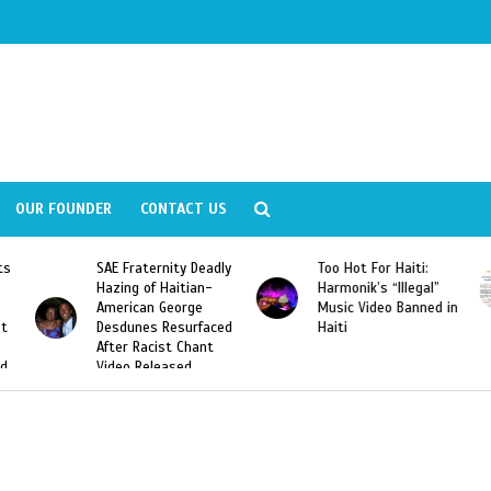
OUR FOUNDER
CONTACT US
y Deadly
Too Hot For Haiti:
LA Fashion Week 201
tian-
Harmonik’s “Illegal”
Looking For Haitian
rge
Music Video Banned in
Designers
urfaced
Haiti
Chant
ed