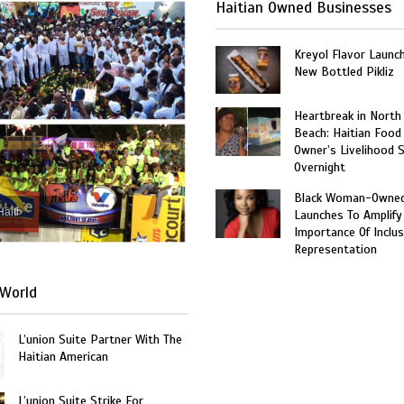
Haitian Owned Businesses
Kreyol Flavor Launc
New Bottled Pikliz
Heartbreak in North
Beach: Haitian Food
Owner’s Livelihood 
Overnight
Black Woman-Owned
Haiti
Launches To Amplify
Importance Of Inclus
Representation
World
L’union Suite Partner With The
Haitian American
L’union Suite Strike For