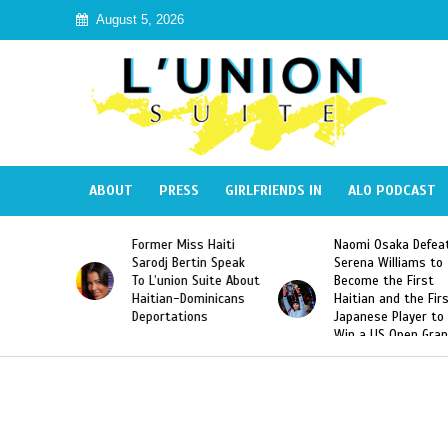
August 5, 2026
ABOUT
PRESS
GIRLFRIENDS IN
ALO PODCAST
 Miss Haiti
Naomi Osaka Defeats
SAE Fraternit
 Bertin Speak
Serena Williams to
Hazing of Hai
nion Suite About
Become the First
American Geo
an-Dominicans
Haitian and the First
Desdunes Res
tations
Japanese Player to
After Racist 
Win a US Open Grand
Video Releas
Slam Singles Title