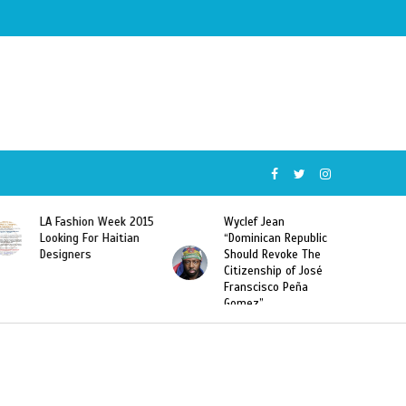
5
Wyclef Jean
Former Miss Haiti
“Dominican Republic
Sarodj Bertin Speak
Should Revoke The
To L’union Suite About
Citizenship of José
Haitian-Dominicans
Franscisco Peña
Deportations
Gomez”