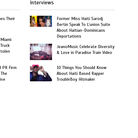
Interviews
hes Their
Former Miss Haiti Sarodj
Bertin Speak To L’union Suite
About Haitian-Dominicans
Deportations
 Miami
 Truck
JeanoMusic Celebrate Diversity
Stolen
& Love in Paradise Train Video
 PR Firm
10 Things You Should Know
 The
About Haiti Based Rapper
ive
TroubleBoy Hitmaker