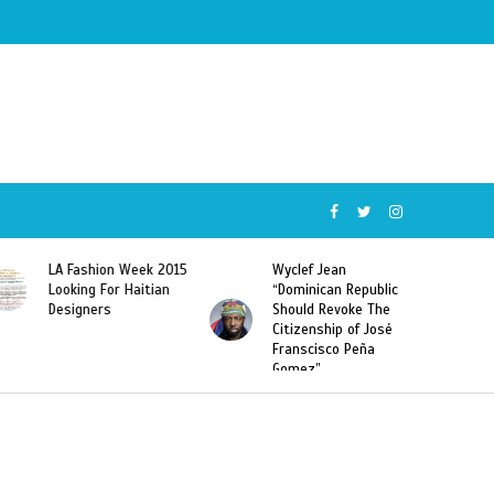
Wyclef Jean
Former Miss Haiti
“Dominican Republic
Sarodj Bertin Speak
Should Revoke The
To L’union Suite About
Citizenship of José
Haitian-Dominicans
Franscisco Peña
Deportations
Gomez”