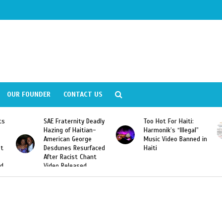
OUR FOUNDER
CONTACT US
Deadly
Too Hot For Haiti:
LA Fashion Week 2015
an-
Harmonik’s “Illegal”
Looking For Haitian
e
Music Video Banned in
Designers
rfaced
Haiti
ant