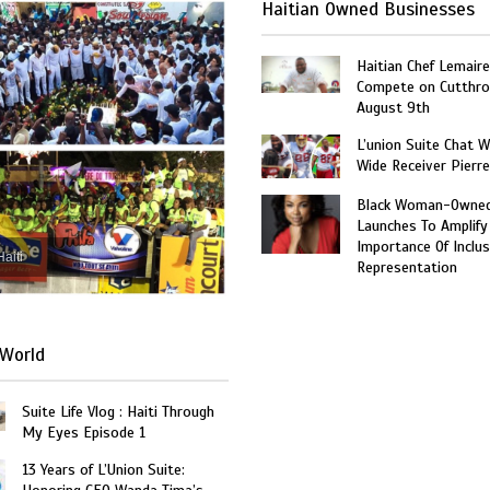
Haitian Owned Businesses
Haitian Chef Lemaire
Compete on Cutthro
August 9th
L’union Suite Chat 
Wide Receiver Pierr
Black Woman-Owned
Launches To Amplify
Importance Of Inclus
Haiti
Representation
World
Suite Life Vlog : Haiti Through
My Eyes Episode 1
13 Years of L’Union Suite: