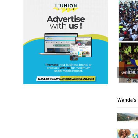
Kenskoff, 
Wanda’s 