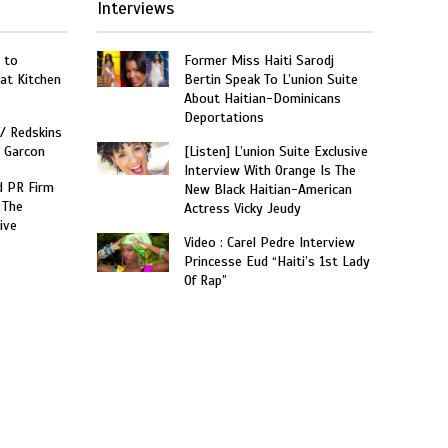
Interviews
 to
Former Miss Haiti Sarodj
at Kitchen
Bertin Speak To L’union Suite
About Haitian-Dominicans
Deportations
W/ Redskins
e Garcon
[Listen] L’union Suite Exclusive
Interview With Orange Is The
 PR Firm
New Black Haitian-American
 The
Actress Vicky Jeudy
ive
Video : Carel Pedre Interview
Princesse Eud “Haiti’s 1st Lady
Of Rap”