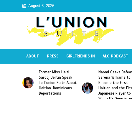
August 6, 2026
ABOUT
PRESS
GIRLFRIENDS IN
ALO PODCAST
Miss Haiti
Naomi Osaka Defeats
SAE Fraternity 
Bertin Speak
Serena Williams to
Hazing of Haiti
on Suite About
Become the First
American Georg
-Dominicans
Haitian and the First
Desdunes Resu
tions
Japanese Player to
After Racist Ch
Win a US Open Grand
Video Released
Slam Singles Title