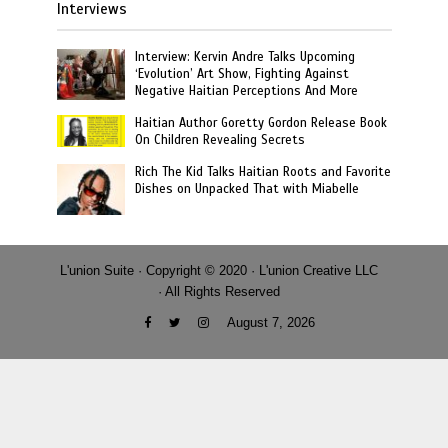
Interviews
Interview: Kervin Andre Talks Upcoming
‘Evolution’ Art Show, Fighting Against
Negative Haitian Perceptions And More
Haitian Author Goretty Gordon Release Book
On Children Revealing Secrets
Rich The Kid Talks Haitian Roots and Favorite
Dishes on Unpacked That with Miabelle
L'union Suite · Copyright © 2020 · L'union Creative LLC
· All Rights Reserved
August 7, 2026