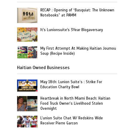
RECAP : Opening of “Basquiat: The Unknown
Notebooks” at PAMM
It's Lunionsuite's 3Year Blogaversary
My First Attempt At Making Haitian Joumou
Soup (Recipe Inside)
Haitian Owned Businesses
May 18th: Lunion Suite’s : Strike For
Education Charity Bowl
Heartbreak in North Miami Beach: Haitian
Food Truck Owner’s Livelihood Stolen
Overnight
L’union Suite Chat W/ Redskins Wide
Receiver Pierre Garcon