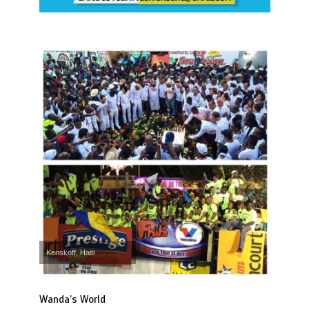
Kenskoff, Haiti
Wanda’s World