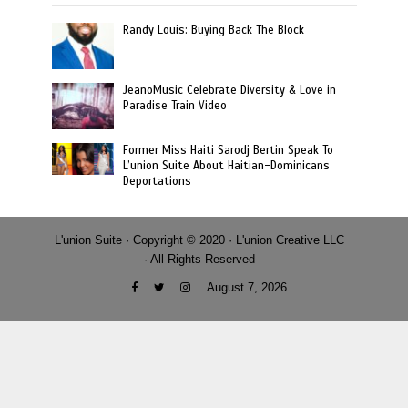
Randy Louis: Buying Back The Block
JeanoMusic Celebrate Diversity & Love in
Paradise Train Video
Former Miss Haiti Sarodj Bertin Speak To
L’union Suite About Haitian-Dominicans
Deportations
L'union Suite · Copyright © 2020 · L'union Creative LLC
· All Rights Reserved
August 7, 2026