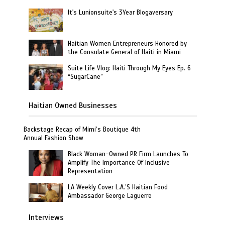
It's Lunionsuite's 3Year Blogaversary
Haitian Women Entrepreneurs Honored by
the Consulate General of Haiti in Miami
Suite Life Vlog: Haiti Through My Eyes Ep. 6
“SugarCane”
Haitian Owned Businesses
Backstage Recap of Mimi’s Boutique 4th
Annual Fashion Show
Black Woman-Owned PR Firm Launches To
Amplify The Importance Of Inclusive
Representation
LA Weekly Cover L.A.’S Haitian Food
Ambassador George Laguerre
Interviews