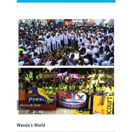
Kenskoff, Haiti
Wanda’s World