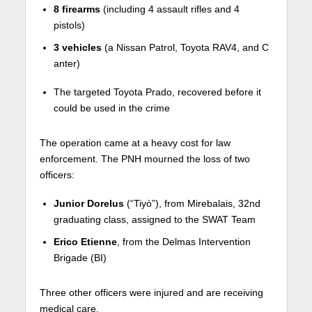
8 firearms
(including 4 assault rifles and 4
pistols)
3 vehicles
(a Nissan Patrol, Toyota RAV4, and C
anter)
The targeted Toyota Prado, recovered before it
could be used in the crime
The operation came at a heavy cost for law
enforcement. The PNH mourned the loss of two
officers:
Junior Dorelus
(“Tiyò”), from Mirebalais, 32nd
graduating class, assigned to the SWAT Team
Erico Etienne
, from the Delmas Intervention
Brigade (BI)
Three other officers were injured and are receiving
medical care.