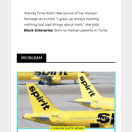
INSTAGRAM