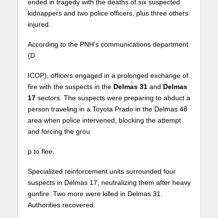
ended in tragedy with the deaths of six suspected
kidnappers and two police officers, plus three others
injured.
According to the PNH’s communications department
(D
ICOP), officers engaged in a prolonged exchange of
fire with the suspects in the
Delmas 31
and
Delmas
17
sectors. The suspects were preparing to abduct a
person traveling in a Toyota Prado in the Delmas 48
area when police intervened, blocking the attempt
and forcing the grou
p to flee.
Specialized reinforcement units surrounded four
suspects in Delmas 17, neutralizing them after heavy
gunfire. Two more were killed in Delmas 31.
Authorities recovered: