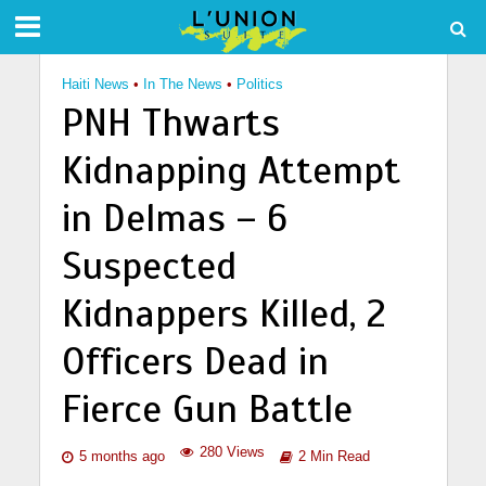
Haiti News
•
In The News
•
Politics
PNH Thwarts
Kidnapping Attempt
in Delmas – 6
Suspected
Kidnappers Killed, 2
Officers Dead in
Fierce Gun Battle
280 Views
5 months ago
2 Min Read