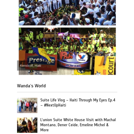
Kenskoff, Haiti
Wanda’s World
Suite Life Vlog – Haiti Through My Eyes Ep.4
– #NextUpHaiti
L’union Suite White House Visit with Machal
Montano, Dener Ceide, Emeline Michel &
More