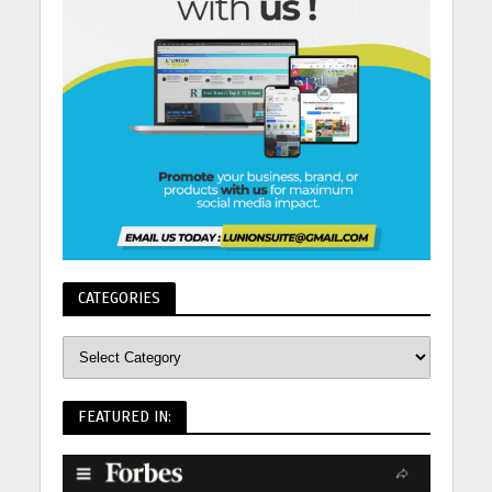
CATEGORIES
FEATURED IN: