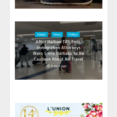
Haitian
News
Politics
After Haitian TPS Ends,
Immigration Attorneys
Warn Some Haitians to Be
Cautious About Air Travel
6 days ago