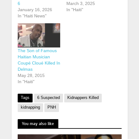
6
March 3, 2025
January 16, 2026
In "Haiti"
In "Haiti News"
The Son of Famous
Haitian Musician
Coupé Cloué Killed In
Delmas
May 28, 2015
In "Haiti"
Tags
6 Suspected
Kidnappers Killed
kidnapping
PNH
You may also like