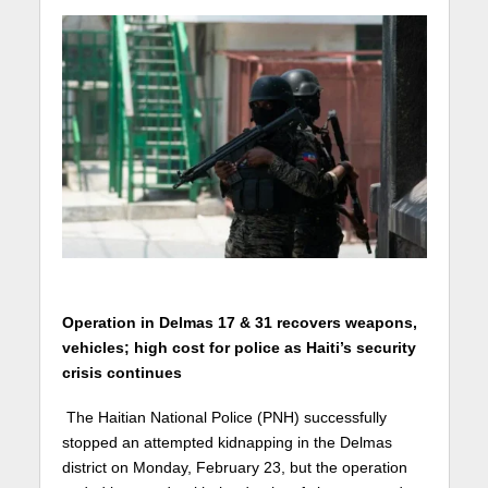
Operation in Delmas 17 & 31 recovers weapons,
vehicles; high cost for police as Haiti’s security
crisis continues
The Haitian National Police (PNH) successfully
stopped an attempted kidnapping in the Delmas
district on Monday, February 23, but the operation