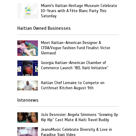
Miami's Haitian Heritage Museum Celebrate
10-Years with A Fête Blanc Party This
Saturday
Haitian Owned Businesses
Meet Haitian-American Designer &
CFDA/Vogue Fashion Fund Finalist Victor
Glemaud
Georgia Haitian-American Chamber of
Commerce Launch “BEL Haiti Initiative”
Haitian Chef Lemaire to Compete on
Cutthroat Kitchen August 9th
Interviews
JoJo Desrosier: Angela Simmons “Growing Up
Hip Hip” Cast Mate & Haiti Travel Buddy
JeanoMusic Celebrate Diversity & Love in
Paradise Train Video