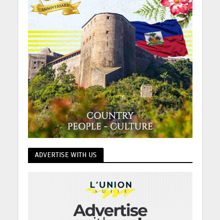
ADVERTISE WITH US