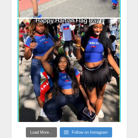
Load More...
Follow on Instagram