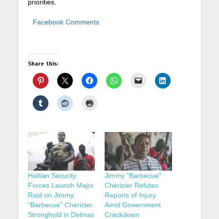
priorities.
Facebook Comments
Share this:
Haitian Security
Jimmy “Barbecue”
Forces Launch Major
Chérizier Refutes
Raid on Jimmy
Reports of Injury
“Barbecue” Chérizier
Amid Government
Stronghold in Delmas
Crackdown