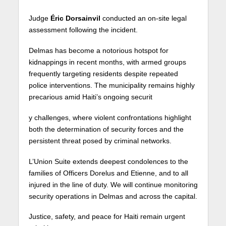
Judge
Éric Dorsainvil
conducted an on-site legal
assessment following the incident.
Delmas has become a notorious hotspot for
kidnappings in recent months, with armed groups
frequently targeting residents despite repeated
police interventions. The municipality remains highly
precarious amid Haiti’s ongoing securit
y challenges, where violent confrontations highlight
both the determination of security forces and the
persistent threat posed by criminal networks.
L’Union Suite extends deepest condolences to the
families of Officers Dorelus and Etienne, and to all
injured in the line of duty. We will continue monitoring
security operations in Delmas and across the capital.
Justice, safety, and peace for Haiti remain urgent