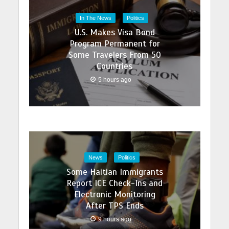
In The News
Politics
U.S. Makes Visa Bond
Program Permanent for
Some Travelers From 50
Countries
5 hours ago
News
Politics
Some Haitian Immigrants
Report ICE Check-Ins and
Electronic Monitoring
After TPS Ends
9 hours ago