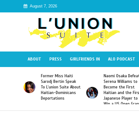
August 7, 2026
ABOUT
PRESS
GIRLFRIENDS IN
ALO PODCAST
 Haiti
Naomi Osaka Defeats
SAE Fraternity Dead
in Speak
Serena Williams to
Hazing of Haitian-
uite About
Become the First
American George
inicans
Haitian and the First
Desdunes Resurfac
s
Japanese Player to
After Racist Chant
Win a US Open Grand
Video Released
Slam Singles Title