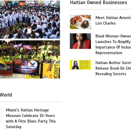
Haitian Owned Businesses
Meet Haitian Americ
Lori Charles
Black Woman-Owned
Launches To Amplify
Importance Of Inclus
Representation
Haitian Author Gore
Release Book On Chi
Haiti
Revealing Secrets
World
Miami's Haitian Heritage
Museum Celebrate 10-Years
with A Fête Blanc Party This
Saturday