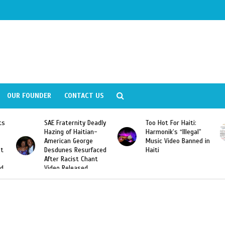
OUR FOUNDER
CONTACT US
ly
Too Hot For Haiti:
LA Fashion Week 2015
Harmonik’s “Illegal”
Looking For Haitian
Music Video Banned in
Designers
ed
Haiti