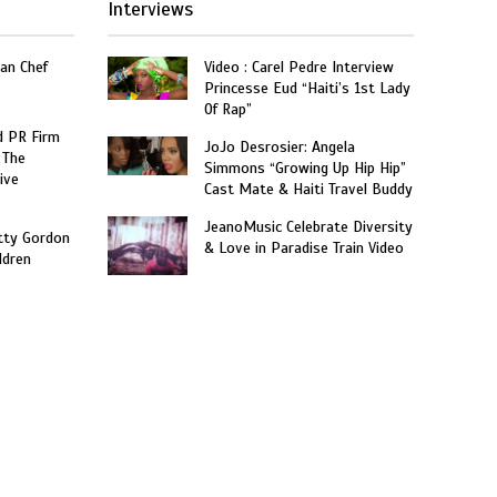
Interviews
an Chef
Video : Carel Pedre Interview
Princesse Eud “Haiti’s 1st Lady
Of Rap”
 PR Firm
JoJo Desrosier: Angela
 The
Simmons “Growing Up Hip Hip”
ive
Cast Mate & Haiti Travel Buddy
JeanoMusic Celebrate Diversity
tty Gordon
& Love in Paradise Train Video
ldren