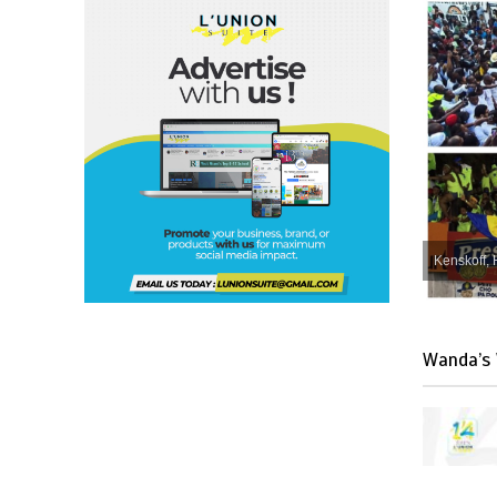
Kenskoff, 
Wanda’s 