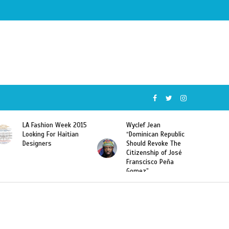
Wyclef Jean
Former Miss Haiti
“Dominican Republic
Sarodj Bertin Speak
Should Revoke The
To L’union Suite About
Citizenship of José
Haitian-Dominicans
Franscisco Peña
Deportations
Gomez”