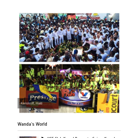
Kenskoff, Haiti
Wanda’s World