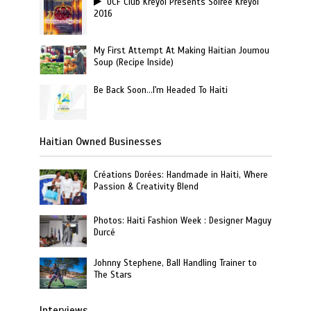
UCF Club Kreyol Presents Soiree Kreyol
2016
My First Attempt At Making Haitian Joumou
Soup (Recipe Inside)
Be Back Soon…I'm Headed To Haiti
Haitian Owned Businesses
Créations Dorées: Handmade in Haiti, Where
Passion & Creativity Blend
Photos: Haiti Fashion Week : Designer Maguy
Durcé
Johnny Stephene, Ball Handling Trainer to
The Stars
Interviews