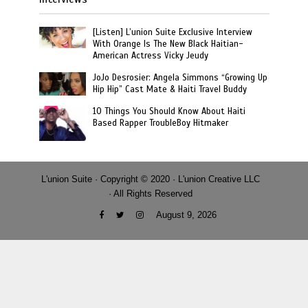
[Listen] L’union Suite Exclusive Interview
With Orange Is The New Black Haitian-
American Actress Vicky Jeudy
JoJo Desrosier: Angela Simmons “Growing Up
Hip Hip” Cast Mate & Haiti Travel Buddy
10 Things You Should Know About Haiti
Based Rapper TroubleBoy Hitmaker
L'union Suite · Copyright © 2020 · L'union Creative LLC
· All Rights Reserved
August 9, 2026