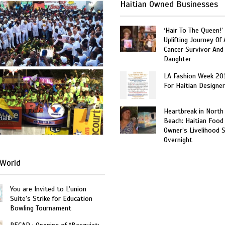
Haitian Owned Businesses
‘Hair To The Queen!’
Uplifting Journey Of 
Cancer Survivor And
Daughter
LA Fashion Week 20
For Haitian Designe
Heartbreak in North
Haiti
Beach: Haitian Food
Owner’s Livelihood 
Overnight
World
You are Invited to L’union
Suite’s Strike for Education
Bowling Tournament