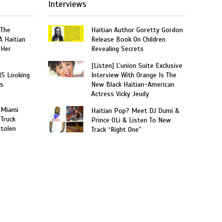
Interviews
 The
Haitian Author Goretty Gordon
A Haitian
Release Book On Children
 Her
Revealing Secrets
[Listen] L’union Suite Exclusive
15 Looking
Interview With Orange Is The
rs
New Black Haitian-American
Actress Vicky Jeudy
 Miami
Haitian Pop? Meet DJ Dumi &
 Truck
Prince OLi & Listen To New
Stolen
Track “Right One”