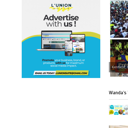
Kenskoff, 
Wanda’s 