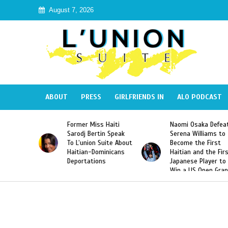
August 7, 2026
ABOUT
PRESS
GIRLFRIENDS IN
ALO PODCAST
Former Miss Haiti
Naomi Osaka Defeats
SAE 
Sarodj Bertin Speak
Serena Williams to
Hazi
To L’union Suite About
Become the First
Amer
Haitian-Dominicans
Haitian and the First
Desd
Deportations
Japanese Player to
Afte
Win a US Open Grand
Vide
Slam Singles Title