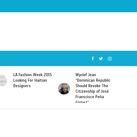
Week 2015
Wyclef Jean
Former Miss Haiti
Haitian
“Dominican Republic
Sarodj Bertin Speak
Should Revoke The
To L’union Suite Ab
Citizenship of José
Haitian-Dominicans
Franscisco Peña
Deportations
Gomez”