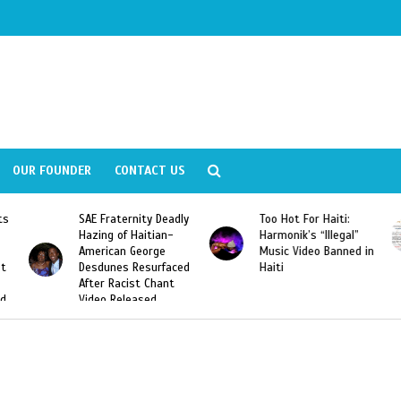
OUR FOUNDER
CONTACT US
Fraternity Deadly
Too Hot For Haiti:
LA Fashion 
ng of Haitian-
Harmonik’s “Illegal”
Looking For 
ican George
Music Video Banned in
Designers
unes Resurfaced
Haiti
r Racist Chant
o Released