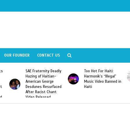
OUR FOUNDER
CONTACT US
adly
Too Hot For Haiti:
LA Fashion Week 2015
-
Harmonik’s “Illegal”
Looking For Haitian
Music Video Banned in
Designers
ced
Haiti
t