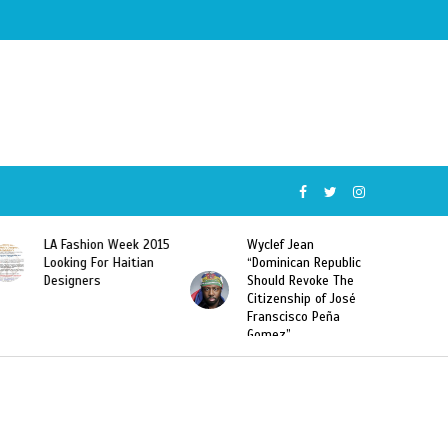
Wyclef Jean
Former Miss Haiti
“Dominican Republic
Sarodj Bertin Speak
Should Revoke The
To L’union Suite About
Citizenship of José
Haitian-Dominicans
Franscisco Peña
Deportations
Gomez”