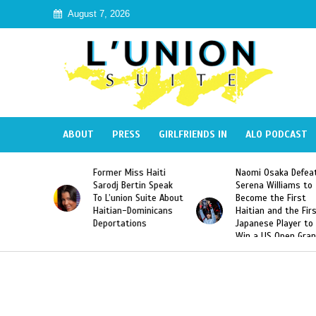
August 7, 2026
ABOUT
PRESS
GIRLFRIENDS IN
ALO PODCAST
s Haiti
Naomi Osaka Defeats
SAE Fraternity De
tin Speak
Serena Williams to
Hazing of Haitian
 Suite About
Become the First
American George
ominicans
Haitian and the First
Desdunes Resurfa
ons
Japanese Player to
After Racist Chan
Win a US Open Grand
Video Released
Slam Singles Title