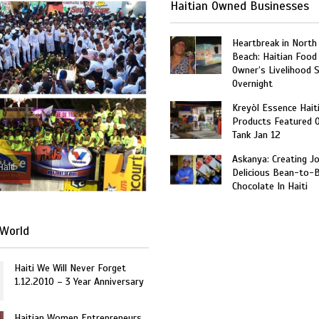
Haitian Owned Businesses
Heartbreak in North
Beach: Haitian Food
Owner’s Livelihood 
Overnight
Kreyòl Essence Hait
Products Featured 
Tank Jan 12
Askanya: Creating J
Haiti
Delicious Bean-to-
Chocolate In Haiti
World
Haiti We Will Never Forget
1.12.2010 – 3 Year Anniversary
Haitian Women Entrepreneurs