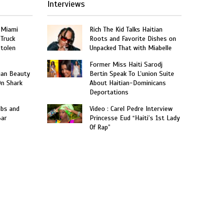
Interviews
 Miami
Rich The Kid Talks Haitian
 Truck
Roots and Favorite Dishes on
Stolen
Unpacked That with Miabelle
Former Miss Haiti Sarodj
ian Beauty
Bertin Speak To L’union Suite
On Shark
About Haitian-Dominicans
Deportations
obs and
Video : Carel Pedre Interview
Bar
Princesse Eud “Haiti’s 1st Lady
Of Rap”