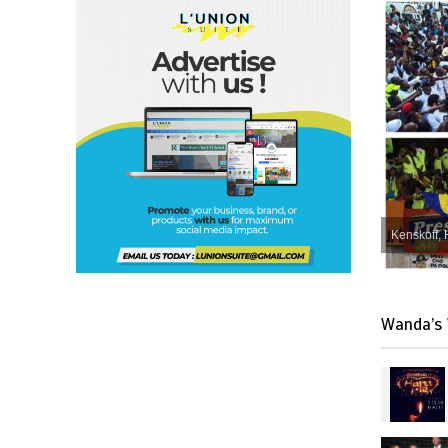
Kenskoff, 
Wanda’s 