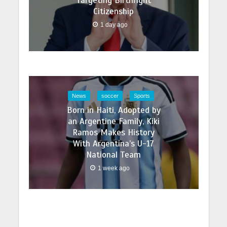
Targeting Birthright
Citizenship
1 day ago
News
soccer
Sports
Born in Haiti, Adopted by
an Argentine Family, Kiki
Ramos Makes History
With Argentina’s U-17
National Team
1 week ago