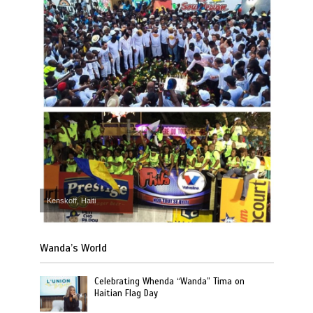
Kenskoff, Haiti
Wanda’s World
Celebrating Whenda “Wanda” Tima on
Haitian Flag Day