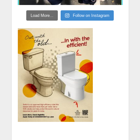
Load More...
Follow on Instagram