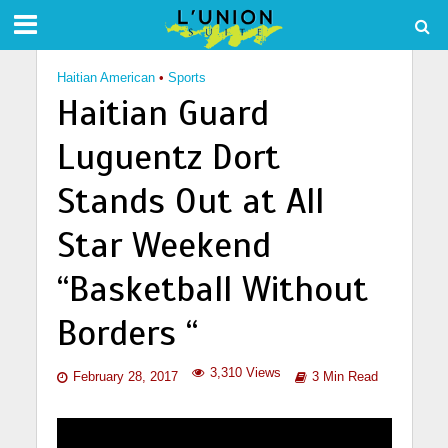
Haitian American
•
Sports
Haitian Guard
Luguentz Dort
Stands Out at All
Star Weekend
“Basketball Without
Borders “
3,310 Views
February 28, 2017
3 Min Read