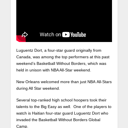
Luguentz Dort, a four-star guard originally from
Canada, was among the top performers at this past
weekend’s Basketball Without Borders, which was
held in unison with NBA All-Star weekend.
New Orleans welcomed more than just NBA All-Stars
during All Star weekend.
Several top-ranked high school hoopers took their
talents to the Big Easy as well. One of the players to
watch is Haitian four-star guard Luguentz Dort who
invaded the Basketball Without Borders Global
Camp.