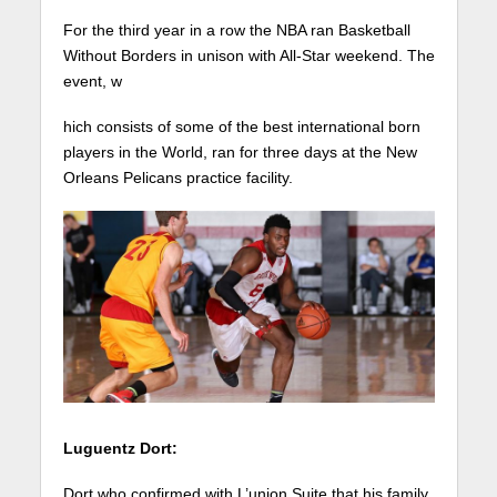
For the third year in a row the NBA ran Basketball
Without Borders in unison with All-Star weekend. The
event, w
hich consists of some of the best international born
players in the World, ran for three days at the New
Orleans Pelicans practice facility.
Luguentz Dort:
Dort who confirmed with L’union Suite that his family