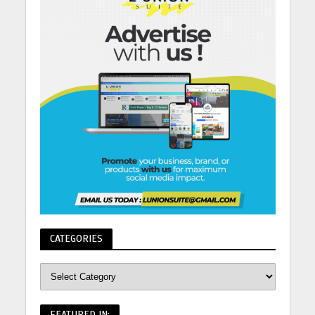
CATEGORIES
FEATURED IN: