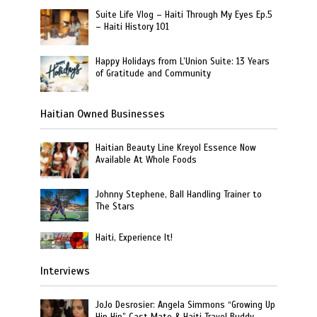
Suite Life Vlog – Haiti Through My Eyes Ep.5
– Haiti History 101
Happy Holidays from L’Union Suite: 13 Years
of Gratitude and Community
Haitian Owned Businesses
Haitian Beauty Line Kreyol Essence Now
Available At Whole Foods
Johnny Stephene, Ball Handling Trainer to
The Stars
Haiti, Experience It!
Interviews
JoJo Desrosier: Angela Simmons “Growing Up
Hip Hip” Cast Mate & Haiti Travel Buddy