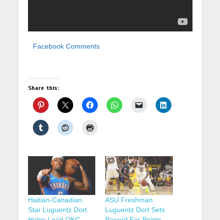
Facebook Comments
Share this:
Haitian-Canadian
ASU Freshman
Star Luguentz Dort
Luguentz Dort Sets
Helps Lead OKC
Record For Points