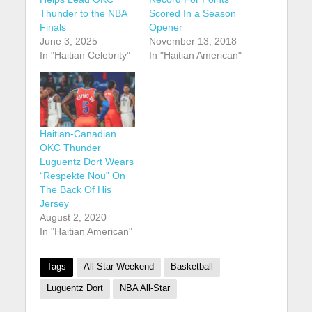
Thunder to the NBA
Scored In a Season
Finals
Opener
June 3, 2025
November 13, 2018
In "Haitian Celebrity"
In "Haitian American"
Haitian-Canadian
OKC Thunder
Luguentz Dort Wears
“Respekte Nou” On
The Back Of His
Jersey
August 2, 2020
In "Haitian American"
Tags
All Star Weekend
Basketball
Luguentz Dort
NBA All-Star