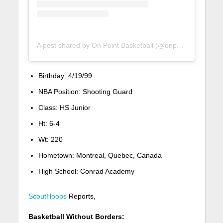
A post shared by On Point Basketball (@onpointbasketball)
Birthday:
4/19/99
NBA Position:
Shooting Guard
Class:
HS Junior
Ht:
6-4
Wt:
220
Hometown:
Montreal, Quebec, Canada
High School:
Conrad Academy
ScoutHoops
Reports,
Basketball Without Borders: