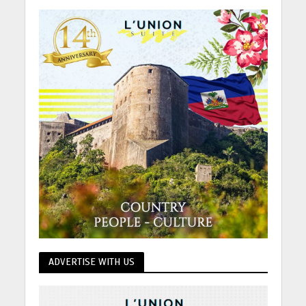
ADVERTISE WITH US