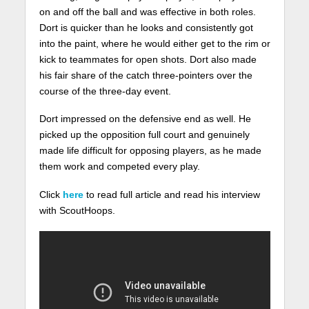
on and off the ball and was effective in both roles.
Dort is quicker than he looks and consistently got
into the paint, where he would either get to the rim or
kick to teammates for open shots. Dort also made
his fair share of the catch three-pointers over the
course of the three-day event.
Dort impressed on the defensive end as well. He
picked up the opposition full court and genuinely
made life difficult for opposing players, as he made
them work and competed every play.
Click
here
to read full article and read his interview
with ScoutHoops.