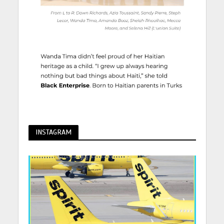
INSTAGRAM