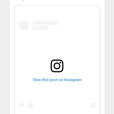
View this post on Instagram