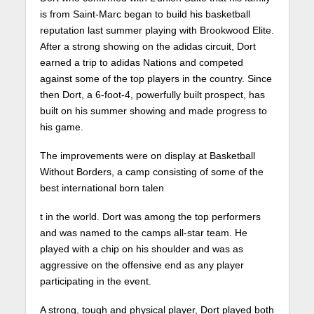
is from Saint-Marc began to build his basketball
reputation last summer playing with Brookwood Elite.
After a strong showing on the adidas circuit, Dort
earned a trip to adidas Nations and competed
against some of the top players in the country. Since
then Dort, a 6-foot-4, powerfully built prospect, has
built on his summer showing and made progress to
his game.
The improvements were on display at Basketball
Without Borders, a camp consisting of some of the
best international born talen
t in the world. Dort was among the top performers
and was named to the camps all-star team. He
played with a chip on his shoulder and was as
aggressive on the offensive end as any player
participating in the event.
A strong, tough and physical player, Dort played both