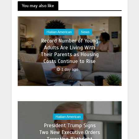
You may also like
Haitian American
News
Record Number of Young
Adults Are Living With
Their Parents as Housing
Costs Continue to Rise
1 day ago
Haitian American
President Trump Signs
Two New Executive Orders