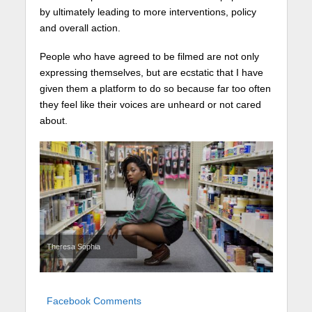
by ultimately leading to more interventions, policy
and overall action.
People who have agreed to be filmed are not only
expressing themselves, but are ecstatic that I have
given them a platform to do so because far too often
they feel like their voices are unheard or not cared
about.
Theresa Sophia
Facebook Comments