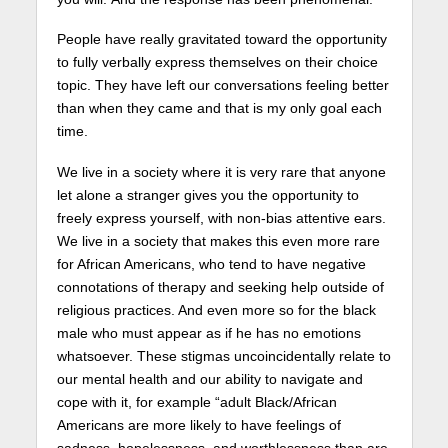
People have really gravitated toward the opportunity
to fully verbally express themselves on their choice
topic. They have left our conversations feeling better
than when they came and that is my only goal each
time.
We live in a society where it is very rare that anyone
let alone a stranger gives you the opportunity to
freely express yourself, with non-bias attentive ears.
We live in a society that makes this even more rare
for African Americans, who tend to have negative
connotations of therapy and seeking help outside of
religious practices. And even more so for the black
male who must appear as if he has no emotions
whatsoever. These stigmas uncoincidentally relate to
our mental health and our ability to navigate and
cope with it, for example “adult Black/African
Americans are more likely to have feelings of