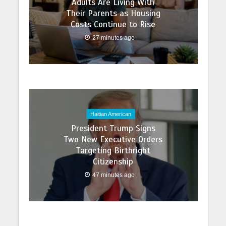
Adults Are Living With
Their Parents as Housing
Costs Continue to Rise
27 minutes ago
Haitian American
President Trump Signs
Two New Executive Orders
Targeting Birthright
Citizenship
47 minutes ago