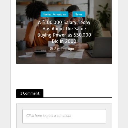
Haitian American
News
A $100,000 Salary Today
Has About the Same
Buying Power as $50,000
Did in 2000
2 weeks ago
1 Comment
Click here to post a comment