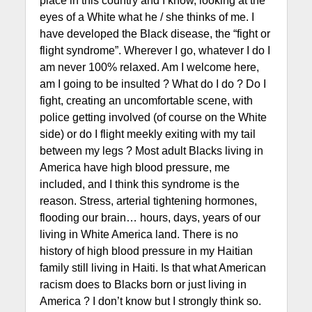
place in this country and I know, looking at the
eyes of a White what he / she thinks of me. I
have developed the Black disease, the “fight or
flight syndrome”. Wherever I go, whatever I do I
am never 100% relaxed. Am I welcome here,
am I going to be insulted ? What do I do ? Do I
fight, creating an uncomfortable scene, with
police getting involved (of course on the White
side) or do I flight meekly exiting with my tail
between my legs ? Most adult Blacks living in
America have high blood pressure, me
included, and I think this syndrome is the
reason. Stress, arterial tightening hormones,
flooding our brain… hours, days, years of our
living in White America land. There is no
history of high blood pressure in my Haitian
family still living in Haiti. Is that what American
racism does to Blacks born or just living in
America ? I don’t know but I strongly think so.