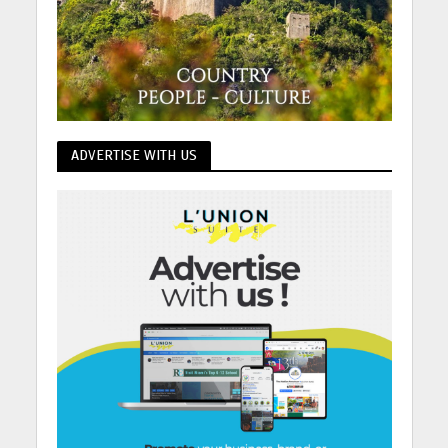
ADVERTISE WITH US