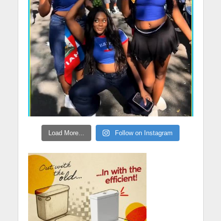
Load More...
Follow on Instagram