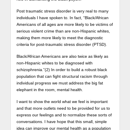
Post traumatic stress disorder is very real to many
individuals I have spoken to. In fact, “Black/African
Americans of all ages are more likely to be victims of
serious violent crime than are non-Hispanic whites,
making them more likely to meet the diagnostic
criteria for post-traumatic stress disorder (PTSD).
Black/African Americans are also twice as likely as
non-Hispanic whites to be diagnosed with
schizophrenia.”(2) In order to build a robust black
population that can fight structural racism through
individual progress we must address the big fat
elephant in the room, mental health.
I want to show the world what we feel is important
and that more outlets need to be provided for us to
express our feelings and to normalize these sorts of
conversations. I have hope that this small, simple
idea can improve our mental health as a population