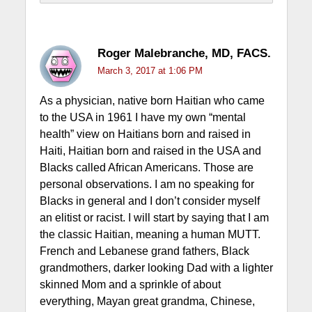
Roger Malebranche, MD, FACS.
March 3, 2017 at 1:06 PM
As a physician, native born Haitian who came
to the USA in 1961 I have my own “mental
health” view on Haitians born and raised in
Haiti, Haitian born and raised in the USA and
Blacks called African Americans. Those are
personal observations. I am no speaking for
Blacks in general and I don’t consider myself
an elitist or racist. I will start by saying that I am
the classic Haitian, meaning a human MUTT.
French and Lebanese grand fathers, Black
grandmothers, darker looking Dad with a lighter
skinned Mom and a sprinkle of about
everything, Mayan great grandma, Chinese,