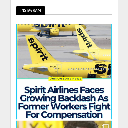
INSTAGRAM