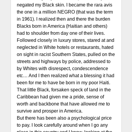
negated my Black skin. I became the rara avis
the one in a million NEGRO (that was the term
in 1961). I realized then and there the burden
Blacks born in America (Haitian and others)
had to shoulder from day one of their lives.
Followed closely in luxury stores, stared at and
neglected in White hotels or restaurants, hated
on sight in racist Southern States, pulled on the
streets and highways by police, addressed to
by Whites with disrespect, condescendence
etc… And I then realized what a blessing it had
been for me to have be born in my poor Haiti.
That little Black, forsaken speck of land in the
Caribbean had given me a pride, sense of
worth and backbone that have allowed me to
survive and prosper in America.
But there has been also a psychological price
to pay. I look carefully around when I go any