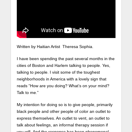
Written by Haitian Artist Theresa Sophia.
I have been spending the past several months in the
cities of Boston and Harlem talking to people. Yes,
talking to people. I visit some of the toughest
neighborhoods in America with a lovely sign that
reads “How are you doing? What’s on your mind?
Talk to me.”
My intention for doing so is to give people, primarily
black people and other people of color an outlet to
express themselves. An outlet to vent, an outlet to
talk about feelings, an informal therapy session if
you will. And the response has been phenomenal.