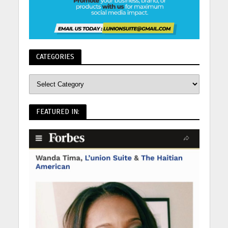
CATEGORIES
FEATURED IN: