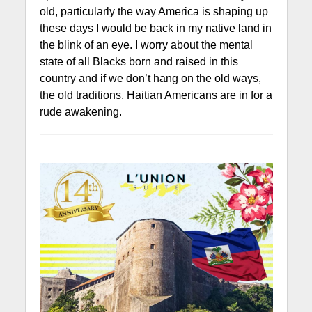
old, particularly the way America is shaping up
these days I would be back in my native land in
the blink of an eye. I worry about the mental
state of all Blacks born and raised in this
country and if we don’t hang on the old ways,
the old traditions, Haitian Americans are in for a
rude awakening.