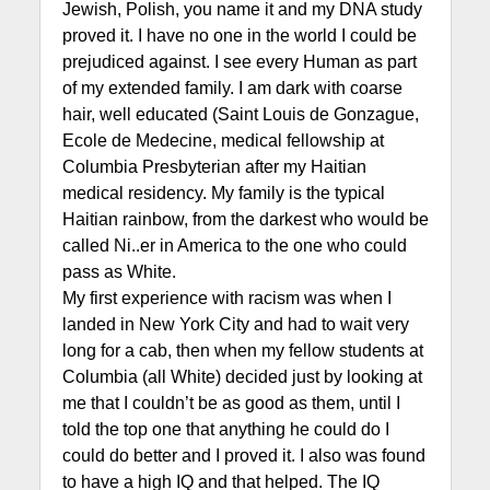
Jewish, Polish, you name it and my DNA study
proved it. I have no one in the world I could be
prejudiced against. I see every Human as part
of my extended family. I am dark with coarse
hair, well educated (Saint Louis de Gonzague,
Ecole de Medecine, medical fellowship at
Columbia Presbyterian after my Haitian
medical residency. My family is the typical
Haitian rainbow, from the darkest who would be
called Ni..er in America to the one who could
pass as White.
My first experience with racism was when I
landed in New York City and had to wait very
long for a cab, then when my fellow students at
Columbia (all White) decided just by looking at
me that I couldn’t be as good as them, until I
told the top one that anything he could do I
could do better and I proved it. I also was found
to have a high IQ and that helped. The IQ