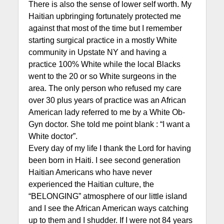
There is also the sense of lower self worth. My
Haitian upbringing fortunately protected me
against that most of the time but I remember
starting surgical practice in a mostly White
community in Upstate NY and having a
practice 100% White while the local Blacks
went to the 20 or so White surgeons in the
area. The only person who refused my care
over 30 plus years of practice was an African
American lady referred to me by a White Ob-
Gyn doctor. She told me point blank : “I want a
White doctor”.
Every day of my life I thank the Lord for having
been born in Haiti. I see second generation
Haitian Americans who have never
experienced the Haitian culture, the
“BELONGING” atmosphere of our little island
and I see the African American ways catching
up to them and I shudder. If I were not 84 years