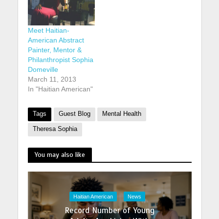
Meet Haitian-
American Abstract
Painter, Mentor &
Philanthropist Sophia
Domeville
March 11, 2013
In "Haitian American"
Tags
Guest Blog
Mental Health
Theresa Sophia
You may also like
Haitian American
News
Record Number of Young