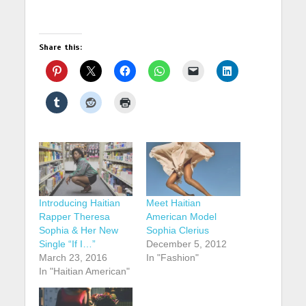
Share this:
Introducing Haitian
Meet Haitian
Rapper Theresa
American Model
Sophia & Her New
Sophia Clerius
Single “If I…”
December 5, 2012
March 23, 2016
In "Fashion"
In "Haitian American"