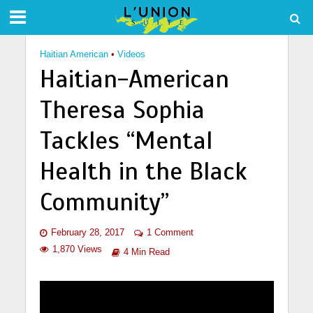
Haitian American
•
Videos
Haitian-American
Theresa Sophia
Tackles “Mental
Health in the Black
Community”
February 28, 2017
1 Comment
1,870 Views
4 Min Read