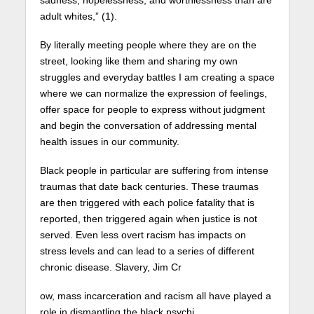
sadness, hopelessness, and worthlessness than are
adult whites,” (1).
By literally meeting people where they are on the
street, looking like them and sharing my own
struggles and everyday battles I am creating a space
where we can normalize the expression of feelings,
offer space for people to express without judgment
and begin the conversation of addressing mental
health issues in our community.
Black people in particular are suffering from intense
traumas that date back centuries. These traumas
are then triggered with each police fatality that is
reported, then triggered again when justice is not
served. Even less overt racism has impacts on
stress levels and can lead to a series of different
chronic disease. Slavery, Jim Cr
ow, mass incarceration and racism all have played a
role in dismantling the black psychi.