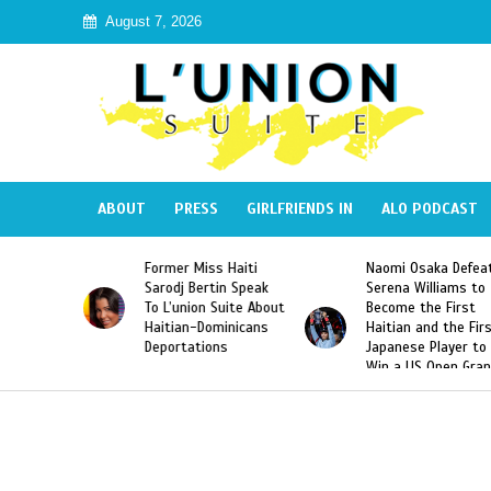
August 7, 2026
ABOUT
PRESS
GIRLFRIENDS IN
ALO PODCAST
Miss Haiti
Naomi Osaka Defeats
SAE Fraternity 
Bertin Speak
Serena Williams to
Hazing of Haiti
on Suite About
Become the First
American Georg
-Dominicans
Haitian and the First
Desdunes Resu
tions
Japanese Player to
After Racist Ch
Win a US Open Grand
Video Released
Slam Singles Title