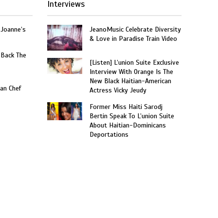
Interviews
 Joanne’s
JeanoMusic Celebrate Diversity
& Love in Paradise Train Video
 Back The
[Listen] L’union Suite Exclusive
Interview With Orange Is The
New Black Haitian-American
an Chef
Actress Vicky Jeudy
Former Miss Haiti Sarodj
Bertin Speak To L’union Suite
About Haitian-Dominicans
Deportations