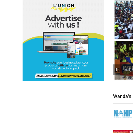
Kenskoff, 
Wanda’s 