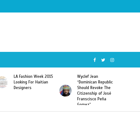
Wyclef Jean
Former Miss Haiti
“Dominican Republic
Sarodj Bertin Speak
Should Revoke The
To L’union Suite About
Citizenship of José
Haitian-Dominicans
Franscisco Peña
Deportations
Gomez”