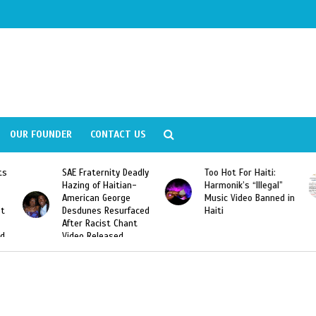
OUR FOUNDER
CONTACT US
Deadly
Too Hot For Haiti:
LA Fashion Week 2015
an-
Harmonik’s “Illegal”
Looking For Haitian
e
Music Video Banned in
Designers
rfaced
Haiti
ant