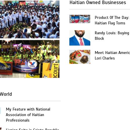
Haitian Owned Businesses
Product Of The Day:
Haitian Flag Toms
Randy Louis: Buying
Block
Meet Haitian Americ
Lori Charles
Haiti
World
My Feature with National
Association of Haitian
Professionals