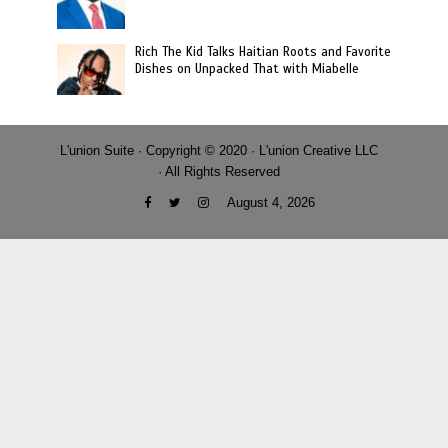
Rich The Kid Talks Haitian Roots and Favorite
Dishes on Unpacked That with Miabelle
L'union Suite · Copyright © 2020 · L'union Creative LLC
· All Rights Reserved
August 4, 2026