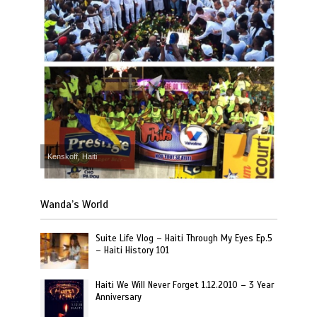
Kenskoff, Haiti
Wanda’s World
Suite Life Vlog – Haiti Through My Eyes Ep.5
– Haiti History 101
Haiti We Will Never Forget 1.12.2010 – 3 Year
Anniversary