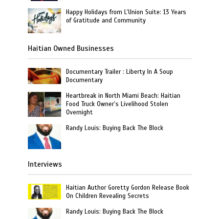
Happy Holidays from L’Union Suite: 13 Years
of Gratitude and Community
Haitian Owned Businesses
Documentary Trailer : Liberty In A Soup
Documentary
Heartbreak in North Miami Beach: Haitian
Food Truck Owner’s Livelihood Stolen
Overnight
Randy Louis: Buying Back The Block
Interviews
Haitian Author Goretty Gordon Release Book
On Children Revealing Secrets
Randy Louis: Buying Back The Block