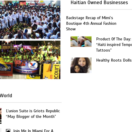
Haitian Owned Businesses
Backstage Recap of Mimi’s
Boutique 4th Annual Fashion
Show
Product Of The Day:
“Haiti inspired Temp
Tattoos”
Healthy Roots Dolls
Haiti
World
L’union Suite is Griots Republic
“May Blogger of the Month”
Join Me In Miami For A