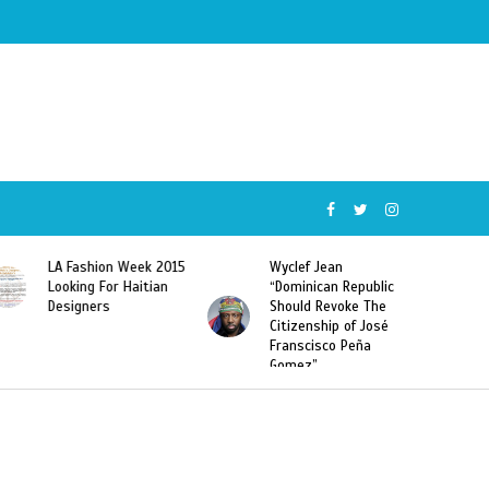
Week 2015
Wyclef Jean
Former Miss Haiti
Haitian
“Dominican Republic
Sarodj Bertin Speak
Should Revoke The
To L’union Suite Ab
Citizenship of José
Haitian-Dominicans
Franscisco Peña
Deportations
Gomez”