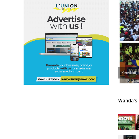
Kenskoff, 
Wanda’s 