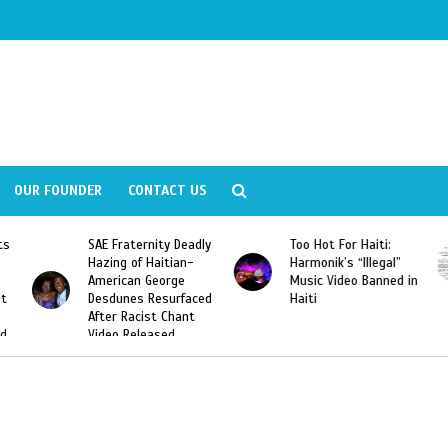
OUR FOUNDER
CONTACT US
Fraternity Deadly
Too Hot For Haiti:
LA Fashion 
ng of Haitian-
Harmonik’s “Illegal”
Looking For 
ican George
Music Video Banned in
Designers
unes Resurfaced
Haiti
r Racist Chant
o Released