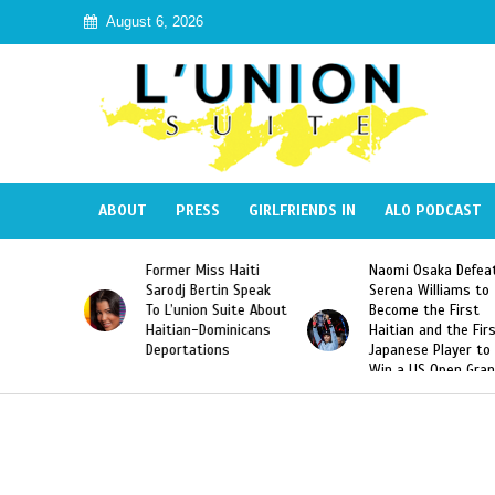
August 6, 2026
ABOUT
PRESS
GIRLFRIENDS IN
ALO PODCAST
Former Miss Haiti
Naomi Osaka Defeats
SAE 
Sarodj Bertin Speak
Serena Williams to
Hazi
To L’union Suite About
Become the First
Amer
Haitian-Dominicans
Haitian and the First
Desd
Deportations
Japanese Player to
Afte
Win a US Open Grand
Vide
Slam Singles Title