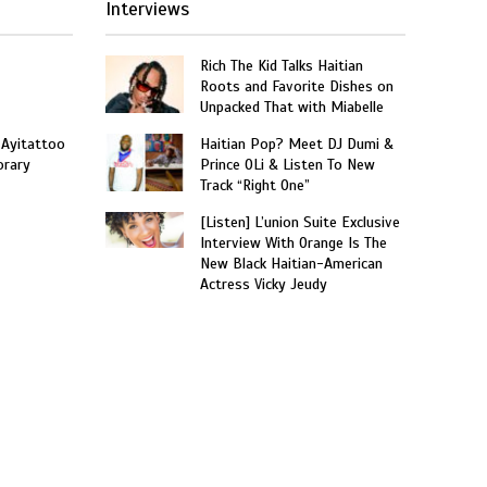
Interviews
Rich The Kid Talks Haitian
Roots and Favorite Dishes on
Unpacked That with Miabelle
 Ayitattoo
Haitian Pop? Meet DJ Dumi &
orary
Prince OLi & Listen To New
Track “Right One”
[Listen] L’union Suite Exclusive
Interview With Orange Is The
New Black Haitian-American
Actress Vicky Jeudy