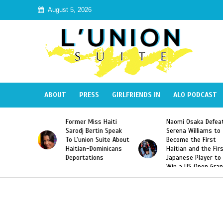
August 5, 2026
ABOUT
PRESS
GIRLFRIENDS IN
ALO PODCAST
s Haiti
Naomi Osaka Defeats
SAE Fraternity De
tin Speak
Serena Williams to
Hazing of Haitian
 Suite About
Become the First
American George
ominicans
Haitian and the First
Desdunes Resurfa
ons
Japanese Player to
After Racist Chan
Win a US Open Grand
Video Released
Slam Singles Title