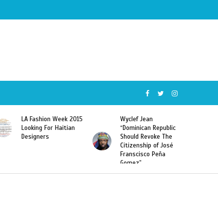
Wyclef Jean
Former Miss Haiti
“Dominican Republic
Sarodj Bertin Speak
Should Revoke The
To L’union Suite About
Citizenship of José
Haitian-Dominicans
Franscisco Peña
Deportations
Gomez”