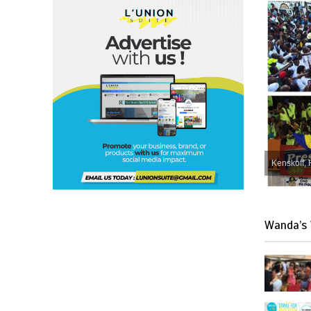
Kenskoff, 
Wanda’s 