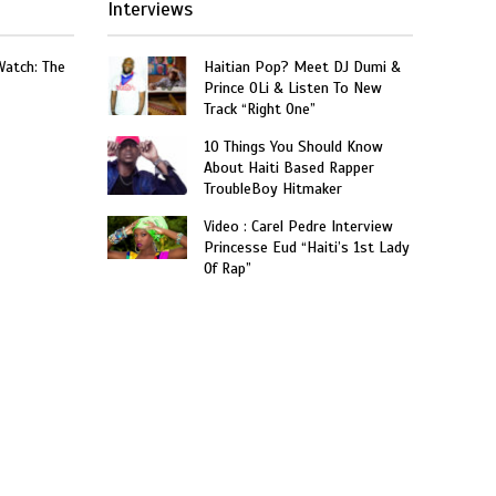
Interviews
Watch: The
Haitian Pop? Meet DJ Dumi &
Prince OLi & Listen To New
Track “Right One”
10 Things You Should Know
About Haiti Based Rapper
TroubleBoy Hitmaker
Video : Carel Pedre Interview
Princesse Eud “Haiti’s 1st Lady
Of Rap”