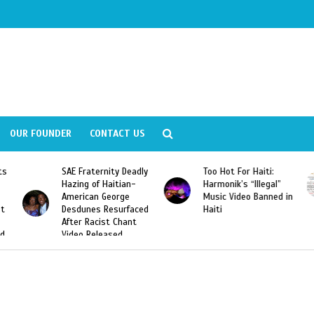
OUR FOUNDER
CONTACT US
adly
Too Hot For Haiti:
LA Fashion Week 2015
-
Harmonik’s “Illegal”
Looking For Haitian
Music Video Banned in
Designers
ced
Haiti
t