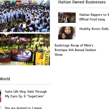
Haitian Owned Businesses
Haitian Rappers to 
Official Food Gang
Healthy Roots Dolls
Backstage Recap of Mimi’s
Boutique 4th Annual Fashion
Show
Haiti
World
Suite Life Vlog: Haiti Through
My Eyes Ep. 6 “SugarCane”
You are Invited to L’union