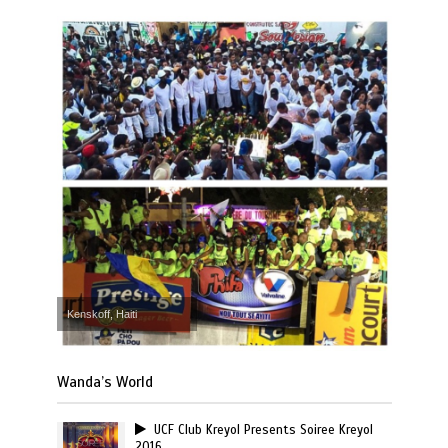
Kenskoff, Haiti
Wanda’s World
UCF Club Kreyol Presents Soiree Kreyol
2016