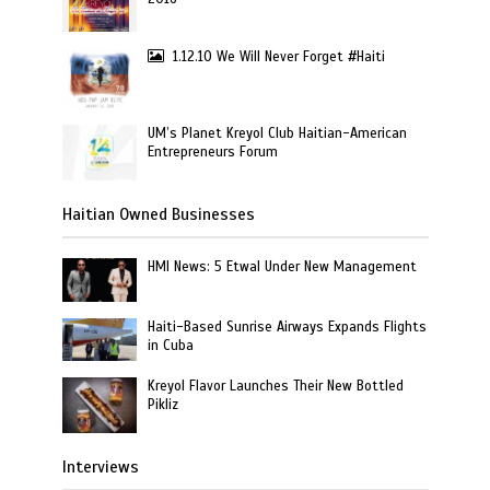
1.12.10 We Will Never Forget #Haiti
UM’s Planet Kreyol Club Haitian-American
Entrepreneurs Forum
Haitian Owned Businesses
HMI News: 5 Etwal Under New Management
Haiti-Based Sunrise Airways Expands Flights
in Cuba
Kreyol Flavor Launches Their New Bottled
Pikliz
Interviews