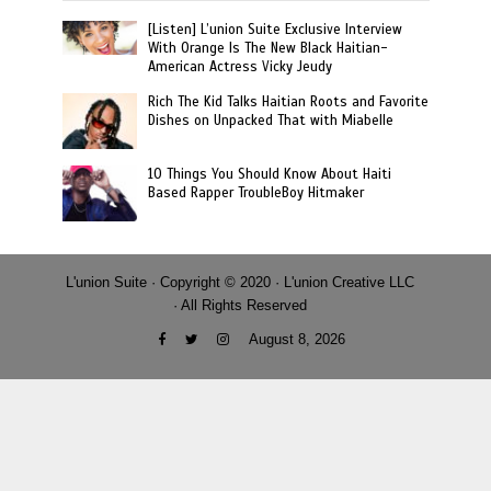
[Listen] L’union Suite Exclusive Interview
With Orange Is The New Black Haitian-
American Actress Vicky Jeudy
Rich The Kid Talks Haitian Roots and Favorite
Dishes on Unpacked That with Miabelle
10 Things You Should Know About Haiti
Based Rapper TroubleBoy Hitmaker
L'union Suite · Copyright © 2020 · L'union Creative LLC
· All Rights Reserved
August 8, 2026