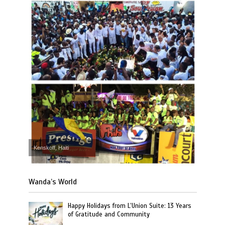
Kenskoff, Haiti
Wanda’s World
Happy Holidays from L’Union Suite: 13 Years
of Gratitude and Community