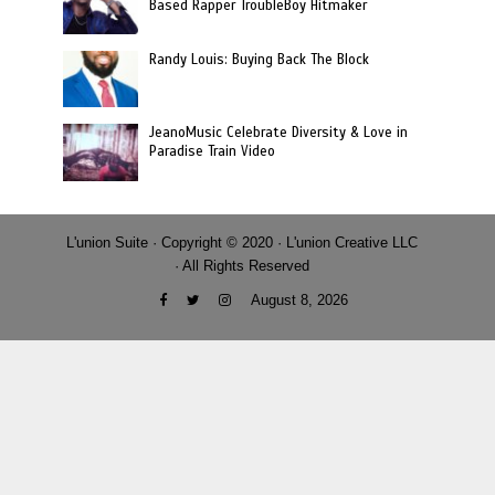
Based Rapper TroubleBoy Hitmaker
Randy Louis: Buying Back The Block
JeanoMusic Celebrate Diversity & Love in
Paradise Train Video
L'union Suite · Copyright © 2020 · L'union Creative LLC
· All Rights Reserved
August 8, 2026