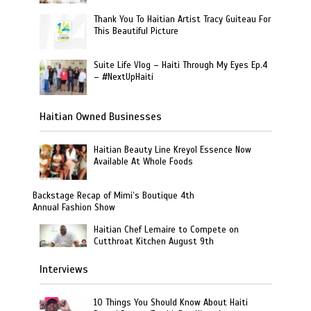
Thank You To Haitian Artist Tracy Guiteau For
This Beautiful Picture
Suite Life Vlog – Haiti Through My Eyes Ep.4
– #NextUpHaiti
Haitian Owned Businesses
Haitian Beauty Line Kreyol Essence Now
Available At Whole Foods
Backstage Recap of Mimi’s Boutique 4th
Annual Fashion Show
Haitian Chef Lemaire to Compete on
Cutthroat Kitchen August 9th
Interviews
10 Things You Should Know About Haiti