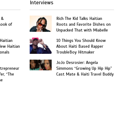
Interviews
 &
Rich The Kid Talks Haitian
Look of
Roots and Favorite Dishes on
Unpacked That with Miabelle
 Haitian
10 Things You Should Know
New Haitian
About Haiti Based Rapper
onals
TroubleBoy Hitmaker
JoJo Desrosier: Angela
trepreneur
Simmons “Growing Up Hip Hip”
er, “The
Cast Mate & Haiti Travel Buddy
he