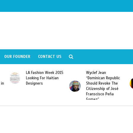
OUR FOUNDER
CONTACT US
LA Fashion Week 2015
Wyclef Jean
Looking For Haitian
“Dominican Republic
 in
Designers
Should Revoke The
Citizenship of José
Franscisco Peña
Gomez”