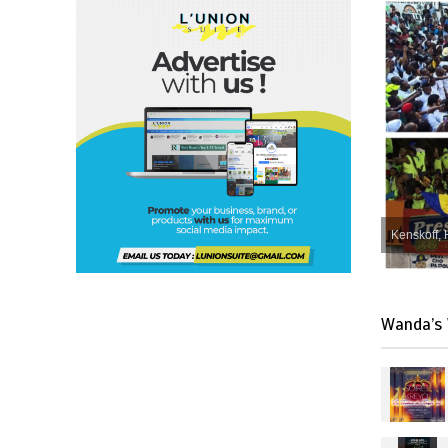
Kenskoff, 
Wanda’s 