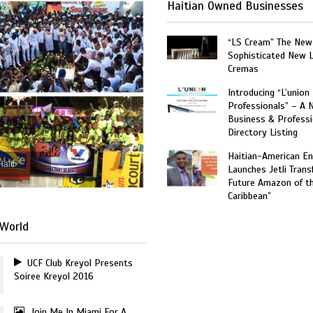
Haitian Owned Businesses
“LS Cream” The New
Sophisticated New 
Cremas
Introducing “L’union
Professionals” – A 
Business & Professi
Directory Listing
Haitian-American En
Haiti
Launches Jetli Transf
Future Amazon of t
Caribbean”
World
UCF Club Kreyol Presents
Soiree Kreyol 2016
Join Me In Miami For A