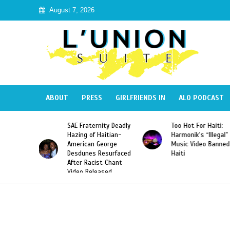
August 7, 2026
ABOUT
PRESS
GIRLFRIENDS IN
ALO PODCAST
a Defeats
SAE Fraternity Deadly
Too Hot For Haiti:
iams to
Hazing of Haitian-
Harmonik’s “Illegal”
First
American George
Music Video Banned
the First
Desdunes Resurfaced
Haiti
ayer to
After Racist Chant
en Grand
Video Released
 Title