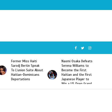
Former Miss Haiti
Naomi Osaka Defeats
Sarodj Bertin Speak
Serena Williams to
To L’union Suite About
Become the First
Haitian-Dominicans
Haitian and the First
Deportations
Japanese Player to
Win a US Open Grand
Slam Singles Title