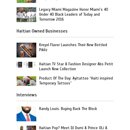
Legacy Miami Magazine Honor Miami’s 40
Under 40 Black Leaders of Today and
Tomorrow 2016
Haitian Owned Businesses
Kreyol Flavor Launches Their New Bottled
Pikliz
Haitian TV Star & Fashion Designer Abs Petit
Launch New Collection
Product Of The Day: Ayitattoo “Haiti inspired
Temporary Tattoos”
Interviews
Randy Louis: Buying Back The Block
Haitian Pop? Meet DJ Dumi & Prince OLi &