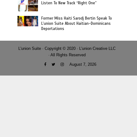
Listen To New Track “Right One”
Former Miss Haiti Sarodj Bertin Speak To
L’union Suite About Haitian-Dominicans
Deportations
L'union Suite · Copyright © 2020 · L'union Creative LLC
· All Rights Reserved
August 7, 2026