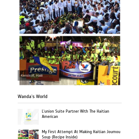
Kenskoff, Haiti
Wanda’s World
L’union Suite Partner With The Haitian
American
My First Attempt At Making Haitian Joumou
Soup (Recipe Inside)