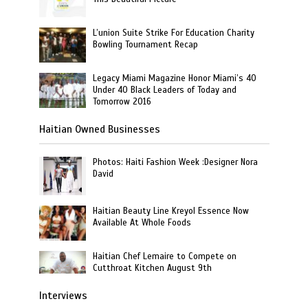
L’union Suite Strike For Education Charity
Bowling Tournament Recap
Legacy Miami Magazine Honor Miami’s 40
Under 40 Black Leaders of Today and
Tomorrow 2016
Haitian Owned Businesses
Photos: Haiti Fashion Week :Designer Nora
David
Haitian Beauty Line Kreyol Essence Now
Available At Whole Foods
Haitian Chef Lemaire to Compete on
Cutthroat Kitchen August 9th
Interviews