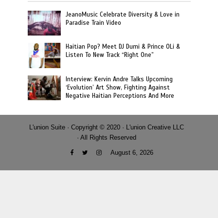
JeanoMusic Celebrate Diversity & Love in
Paradise Train Video
Haitian Pop? Meet DJ Dumi & Prince OLi &
Listen To New Track “Right One”
Interview: Kervin Andre Talks Upcoming
‘Evolution’ Art Show, Fighting Against
Negative Haitian Perceptions And More
L'union Suite · Copyright © 2020 · L'union Creative LLC
· All Rights Reserved
August 6, 2026