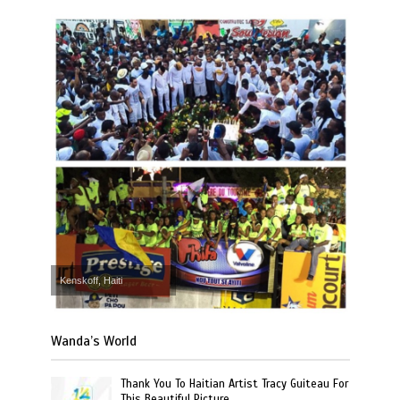
Kenskoff, Haiti
Wanda’s World
Thank You To Haitian Artist Tracy Guiteau For
This Beautiful Picture