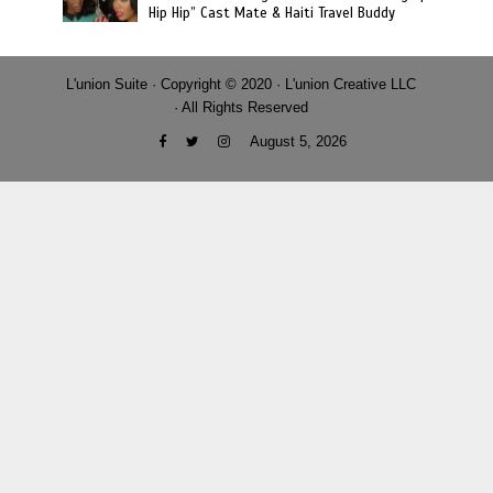
Hip Hip” Cast Mate & Haiti Travel Buddy
L'union Suite · Copyright © 2020 · L'union Creative LLC
· All Rights Reserved
August 5, 2026