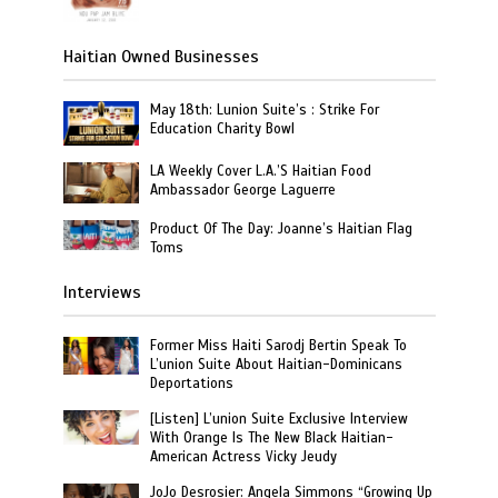
Haitian Owned Businesses
May 18th: Lunion Suite’s : Strike For
Education Charity Bowl
LA Weekly Cover L.A.’S Haitian Food
Ambassador George Laguerre
Product Of The Day: Joanne’s Haitian Flag
Toms
Interviews
Former Miss Haiti Sarodj Bertin Speak To
L’union Suite About Haitian-Dominicans
Deportations
[Listen] L’union Suite Exclusive Interview
With Orange Is The New Black Haitian-
American Actress Vicky Jeudy
JoJo Desrosier: Angela Simmons “Growing Up