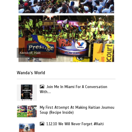
Kenskoff, Haiti
Wanda’s World
Join Me In Miami For A Conversation
With….
My First Attempt At Making Haitian Joumou
Soup (Recipe Inside)
1.12.10 We Will Never Forget #Haiti