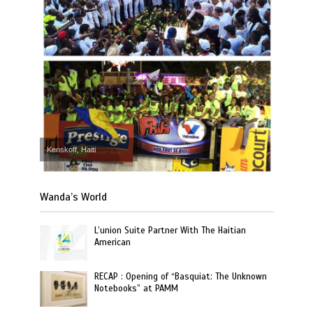
Kenskoff, Haiti
Wanda’s World
L’union Suite Partner With The Haitian
American
RECAP : Opening of “Basquiat: The Unknown
Notebooks” at PAMM