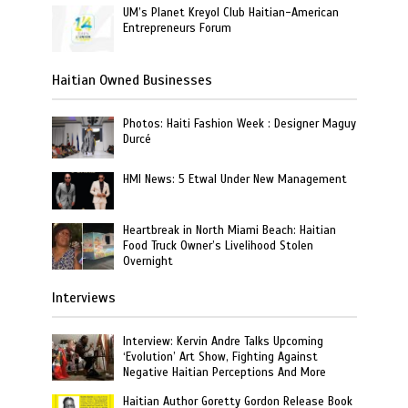
UM’s Planet Kreyol Club Haitian-American
Entrepreneurs Forum
Haitian Owned Businesses
Photos: Haiti Fashion Week : Designer Maguy
Durcé
HMI News: 5 Etwal Under New Management
Heartbreak in North Miami Beach: Haitian
Food Truck Owner’s Livelihood Stolen
Overnight
Interviews
Interview: Kervin Andre Talks Upcoming
‘Evolution’ Art Show, Fighting Against
Negative Haitian Perceptions And More
Haitian Author Goretty Gordon Release Book