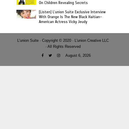
On Children Revealing Secrets
[Listen] L’union Suite Exclusive Interview
With Orange Is The New Black Haitian-
American Actress Vicky Jeudy
L'union Suite · Copyright © 2020 · L'union Creative LLC
· All Rights Reserved
August 6, 2026