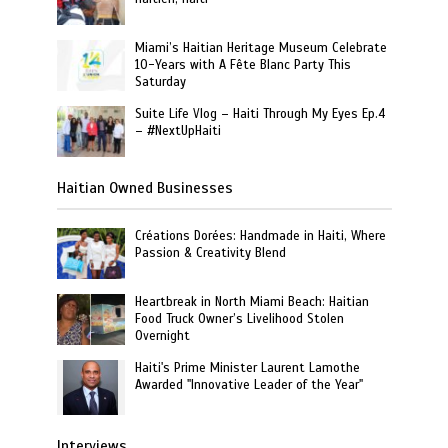
Miami’s Haitian Heritage Museum Celebrate
10-Years with A Fête Blanc Party This
Saturday
Suite Life Vlog – Haiti Through My Eyes Ep.4
– #NextUpHaiti
Haitian Owned Businesses
Créations Dorées: Handmade in Haiti, Where
Passion & Creativity Blend
Heartbreak in North Miami Beach: Haitian
Food Truck Owner’s Livelihood Stolen
Overnight
Haiti's Prime Minister Laurent Lamothe
Awarded "Innovative Leader of the Year"
Interviews