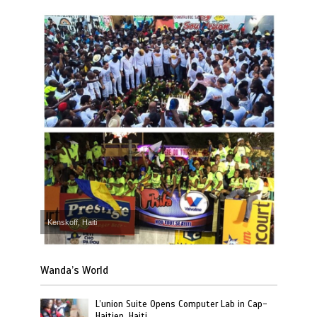
Kenskoff, Haiti
Wanda’s World
L’union Suite Opens Computer Lab in Cap-
Haitien, Haiti