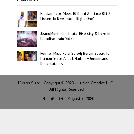
Haitian Pop? Meet DJ Dumi & Prince OLi &
Listen To New Track “Right One”
JeanoMusic Celebrate Diversity & Love in
Paradise Train Video
Former Miss Haiti Sarodj Bertin Speak To
L’union Suite About Haitian-Dominicans
Deportations
L'union Suite · Copyright © 2020 · L'union Creative LLC
· All Rights Reserved
August 7, 2026