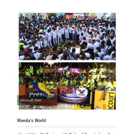
Kenskoff, Haiti
Wanda’s World