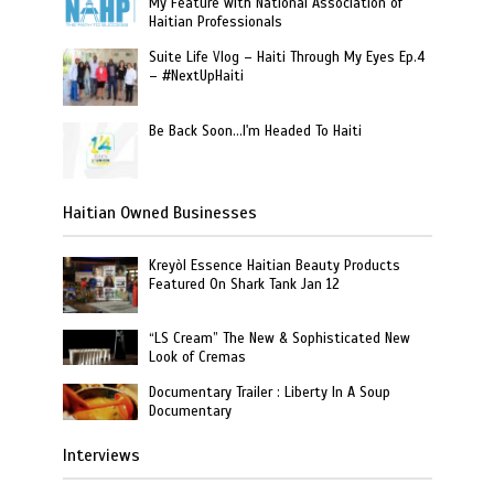
My Feature with National Association of
Haitian Professionals
Suite Life Vlog – Haiti Through My Eyes Ep.4
– #NextUpHaiti
Be Back Soon…I'm Headed To Haiti
Haitian Owned Businesses
Kreyòl Essence Haitian Beauty Products
Featured On Shark Tank Jan 12
“LS Cream” The New & Sophisticated New
Look of Cremas
Documentary Trailer : Liberty In A Soup
Documentary
Interviews