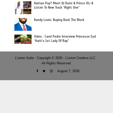
Haitian Pop? Meet DJ Dumi & Prince OLi &
Listen To New Track “Right One”
Randy Louis: Buying Back The Block
Video : Carel Pedre Interview Princesse Eud
“Haiti’s 1st Lady Of Rap”
L'union Suite · Copyright © 2020 · L'union Creative LLC
· All Rights Reserved
August 7, 2026