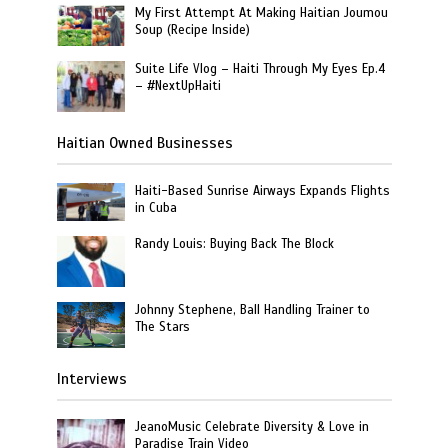
My First Attempt At Making Haitian Joumou
Soup (Recipe Inside)
Suite Life Vlog – Haiti Through My Eyes Ep.4
– #NextUpHaiti
Haitian Owned Businesses
Haiti-Based Sunrise Airways Expands Flights
in Cuba
Randy Louis: Buying Back The Block
Johnny Stephene, Ball Handling Trainer to
The Stars
Interviews
JeanoMusic Celebrate Diversity & Love in
Paradise Train Video