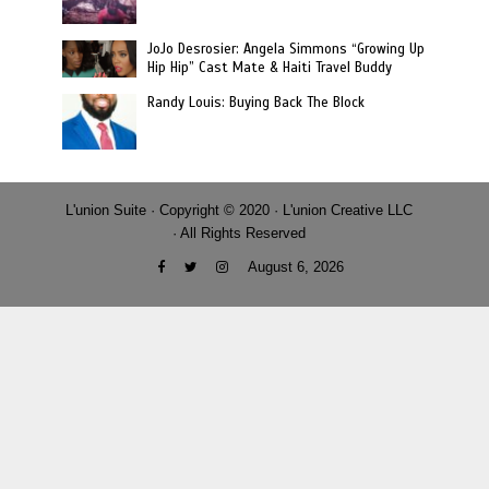
JoJo Desrosier: Angela Simmons “Growing Up
Hip Hip” Cast Mate & Haiti Travel Buddy
Randy Louis: Buying Back The Block
L'union Suite · Copyright © 2020 · L'union Creative LLC
· All Rights Reserved
August 6, 2026