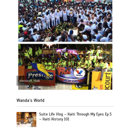
Kenskoff, Haiti
Wanda’s World
Suite Life Vlog – Haiti Through My Eyes Ep.5
– Haiti History 101