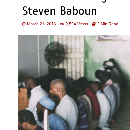
Steven Baboun
March 21, 2016
2,594 Views
2 Min Read