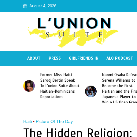
August 4, 2026
ABOUT
PRESS
GIRLFRIENDS IN
ALO PODCAST
 Haiti
Naomi Osaka Defeats
SAE Fraternity Dead
in Speak
Serena Williams to
Hazing of Haitian-
uite About
Become the First
American George
inicans
Haitian and the First
Desdunes Resurfac
s
Japanese Player to
After Racist Chant
Win a US Open Grand
Video Released
Slam Singles Title
Haiti
•
Picture Of The Day
The Hidden Religion: 