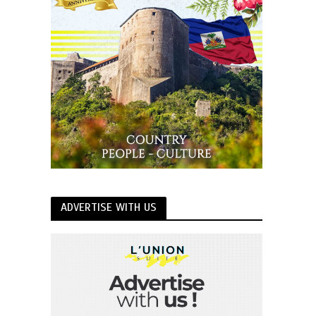
ADVERTISE WITH US