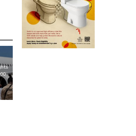
ghts
000
S