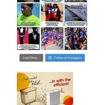
Load More...
Follow on Instagram