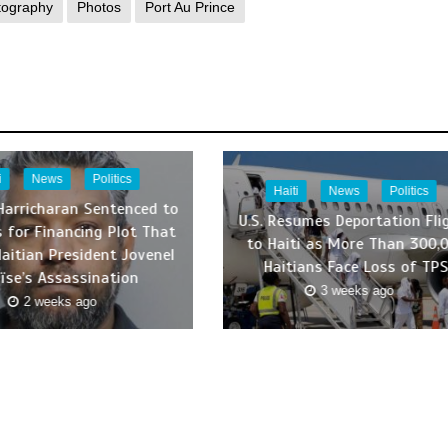
tography
Photos
Port Au Prince
i
News
Politics
Haiti
News
Politics
Harricharan Sentenced to
U.S. Resumes Deportation Fli
s for Financing Plot That
to Haiti as More Than 300,
Haitian President Jovenel
Haitians Face Loss of TP
ïse’s Assassination
3 weeks ago
2 weeks ago