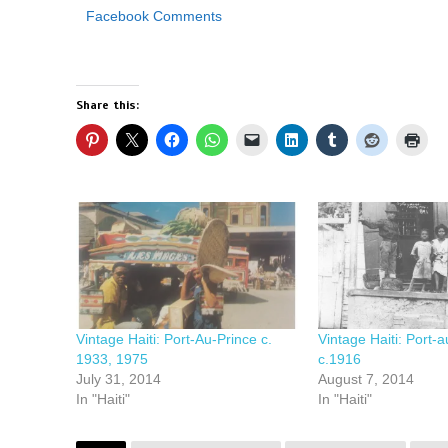
Facebook Comments
Share this:
Vintage Haiti: Port-Au-Prince c.
Vintage Haiti: Port-a
1933, 1975
c.1916
July 31, 2014
August 7, 2014
In "Haiti"
In "Haiti"