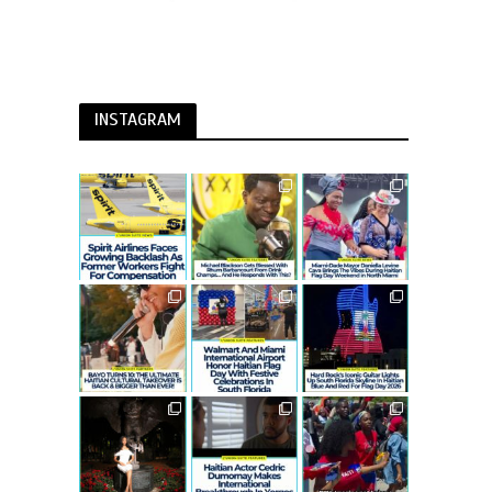
INSTAGRAM