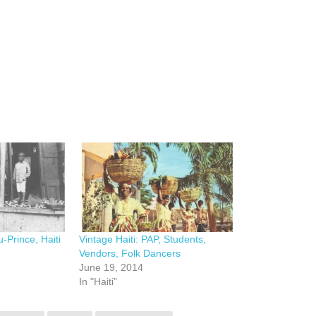
u-Prince, Haiti
Vintage Haiti: PAP, Students,
Vendors, Folk Dancers
June 19, 2014
In "Haiti"