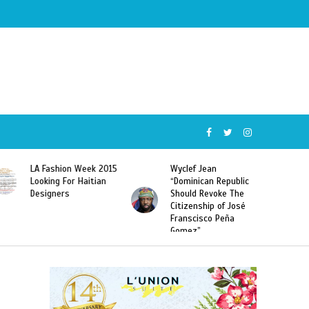
Wyclef Jean
Former Miss Haiti
“Dominican Republic
Sarodj Bertin Speak
Should Revoke The
To L’union Suite About
Citizenship of José
Haitian-Dominicans
Franscisco Peña
Deportations
Gomez”