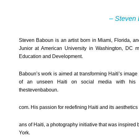
– Steven
Steven Baboun is an artist born in Miami, Florida, and
Junior at American University in Washington, DC m
Education and Development.
Baboun’s work is aimed at transforming Haiti’s image t
of an unseen Haiti on social media with his 
thestevenbaboun.
com. His passion for redefining Haiti and its aesthetic
ans of Haiti, a photography initiative that was inspi
York.