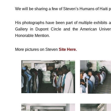
We will be sharing a few of Steven’s Humans of Haiti p
His photographs have been part of multiple exhibits 
Gallery in Dupont Circle and the American Univer
Honorable Mention.
More pictures on Steven
Site Here.