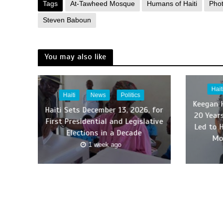
Tags
At-Tawheed Mosque
Humans of Haiti
Pho
Steven Baboun
You may also like
Hait
Haiti
News
Politics
Keegan 
Haiti Sets December 13, 2026, for
20 Year
First Presidential and Legislative
Led to 
Elections in a Decade
Mo
1 week ago