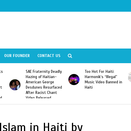
OUR FOUNDER
CONTACT US
ly
Too Hot For Haiti:
LA Fashion Week 2015
Harmonik’s “Illegal”
Looking For Haitian
Music Video Banned in
Designers
ed
Haiti
Islam in Haiti by