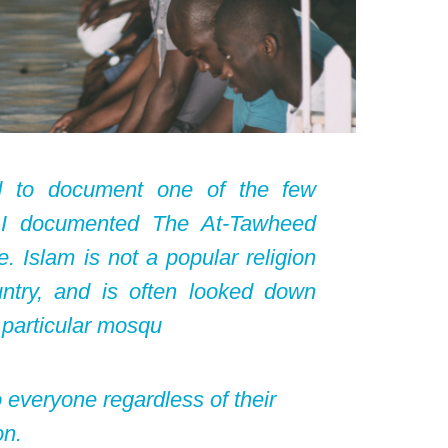
d to document one of the few
s, I documented The At-Tawheed
 Islam is not a popular religion
untry, and is often looked down
 particular mosqu
o everyone regardless of their
on.