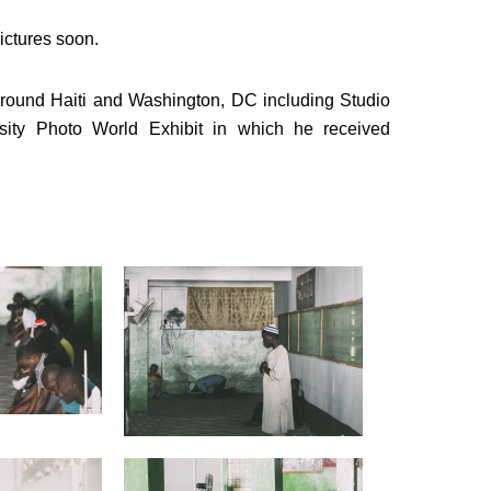
ictures soon.
around Haiti and Washington, DC including Studio
sity Photo World Exhibit in which he received