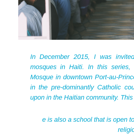
In December 2015, I was invite
mosques in Haiti. In this serie
Mosque in downtown Port-au-Prince.
in the pre-dominantly Catholic co
upon in the Haitian community. This
e is also a school that is open t
religi