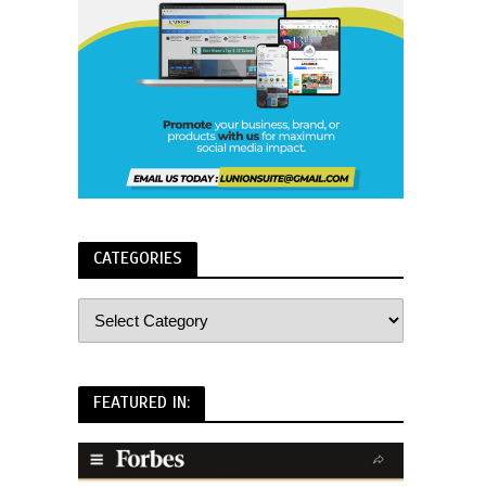
CATEGORIES
FEATURED IN: