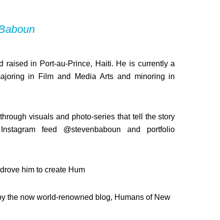
 Baboun
 raised in Port-au-Prince, Haiti. He is currently a
ajoring in Film and Media Arts and minoring in
hrough visuals and photo-series that tell the story
Instagram feed @stevenbaboun and portfolio
s drove him to create Hum
red by the now world-renowned blog, Humans of New