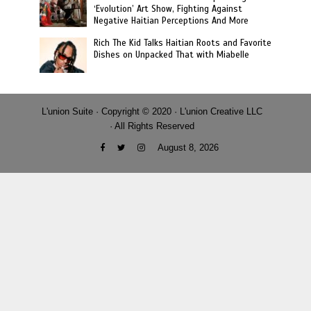
‘Evolution’ Art Show, Fighting Against
Negative Haitian Perceptions And More
Rich The Kid Talks Haitian Roots and Favorite
Dishes on Unpacked That with Miabelle
L'union Suite · Copyright © 2020 · L'union Creative LLC
· All Rights Reserved
August 8, 2026