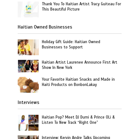
Thank You To Haitian Artist Tracy Guiteau For
This Beautiful Picture
Haitian Owned Businesses
Holiday Gift Guide: Haitian Owned
Businesses to Support
Haitian Artist Laurenee Announce First Art
Show In New York
Your Favorite Haitian Snacks and Made in
Haiti Products on BonbonLakay
Interviews
Haitian Pop? Meet DJ Dumi & Prince OLi &
Listen To New Track “Right One”
Interview: Kervin Andre Talks Upcoming