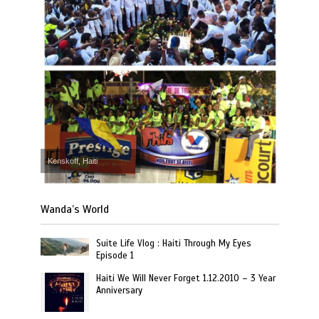
Kenskoff, Haiti
Wanda’s World
Suite Life Vlog : Haiti Through My Eyes
Episode 1
Haiti We Will Never Forget 1.12.2010 – 3 Year
Anniversary