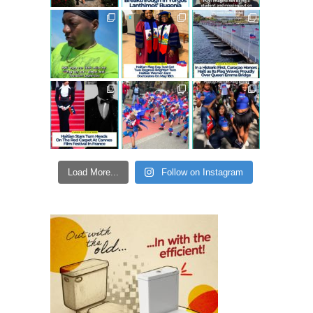
Load More...
Follow on Instagram