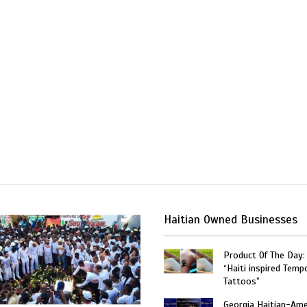
Haitian Owned Businesses
Product Of The Day:
“Haiti inspired Temp
Tattoos”
Georgia Haitian-Ame