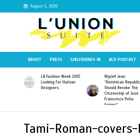
August 5, 2026
ABOUT
PRESS
GIRLFRIENDS IN
ALO PODCAST
Haiti:
LA Fashion Week 2015
Wyclef Jean
Illegal”
Looking For Haitian
“Dominican Republic
 Banned in
Designers
Should Revoke The
Citizenship of José
Franscisco Peña
Gomez”
Tami-Roman-covers-