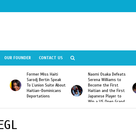
OUR FOUNDER
CONTACT US
Former Miss Haiti
Naomi Osaka Defeats
Sarodj Bertin Speak
Serena Williams to
To L’union Suite About
Become the First
Haitian-Dominicans
Haitian and the First
Deportations
Japanese Player to
Win a US Open Grand
Slam Singles Title
EGL