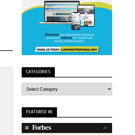
CATEGORIES
FEATURED IN: