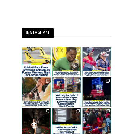
INSTAGRAM