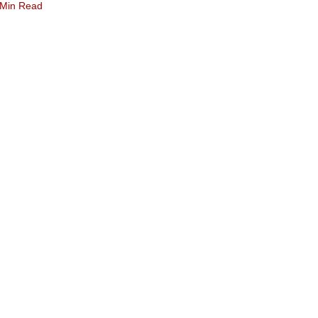
 Min Read