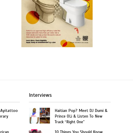
Interviews
 Ayitattoo
Haitian Pop? Meet DJ Dumi &
orary
Prince OLi & Listen To New
Track “Right One”
rican
10 Things You Should Know