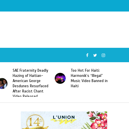
SAE Fraternity Deadly
Too Hot For Haiti:
Hazing of Haitian-
Harmonik’s “Illegal”
American George
Music Video Banned in
Desdunes Resurfaced
Haiti
After Racist Chant
Video Released