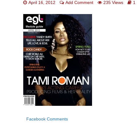
April 16, 2012
Add Comment
235 Views
1
Facebook Comments