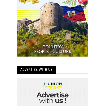
ADVERTISE WITH US