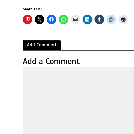
Share this:
Add Comment
Add a Comment