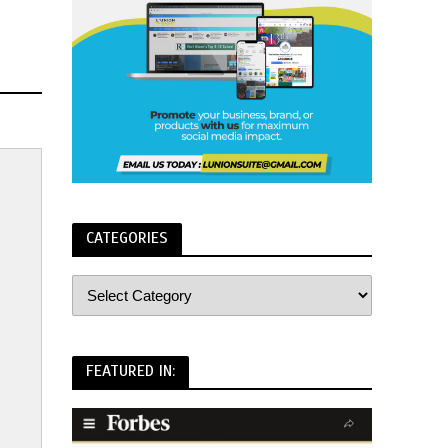
CATEGORIES
FEATURED IN: