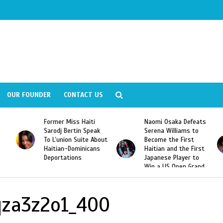
OUR FOUNDER
CONTACT US
Former Miss Haiti
Naomi Osaka Defeats
Sarodj Bertin Speak
Serena Williams to
To L’union Suite About
Become the First
Haitian-Dominicans
Haitian and the First
Deportations
Japanese Player to
Win a US Open Grand
Slam Singles Title
qza3z2o1_400