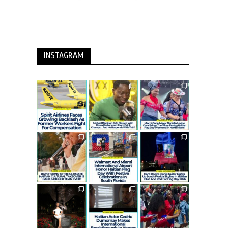
INSTAGRAM