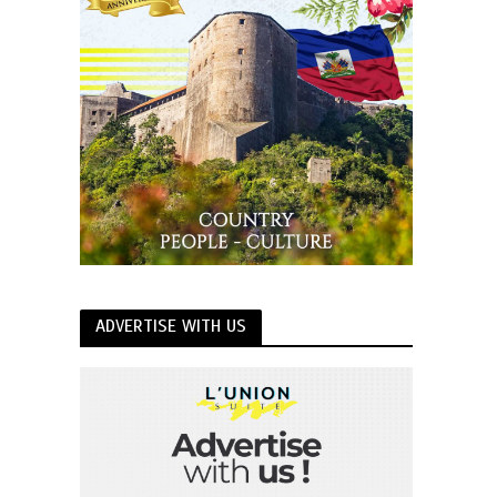
ADVERTISE WITH US