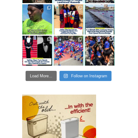
Load More...
Follow on Instagram