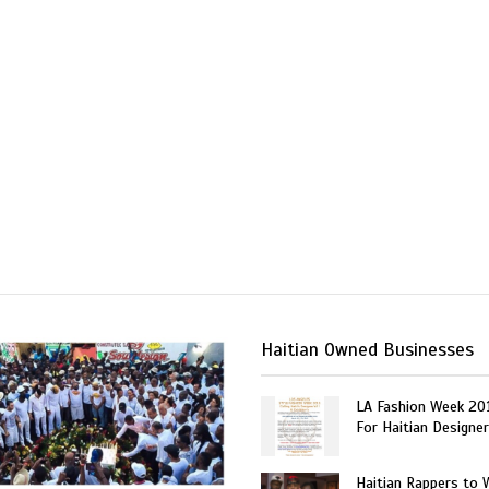
Haitian Owned Businesses
LA Fashion Week 20
For Haitian Designe
Haitian Rappers to 