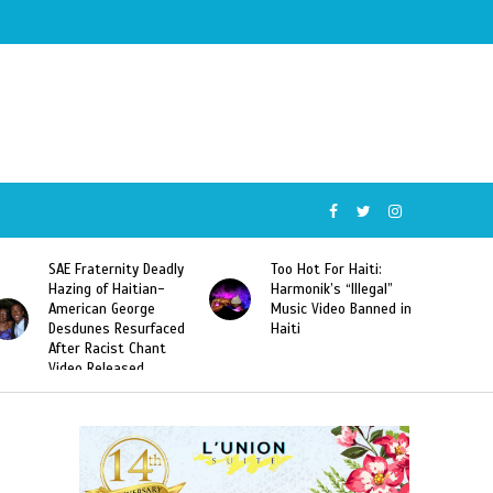
SAE Fraternity Deadly
Too Hot For Haiti:
Hazing of Haitian-
Harmonik’s “Illegal”
American George
Music Video Banned in
Desdunes Resurfaced
Haiti
After Racist Chant
Video Released