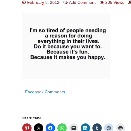
February 8, 2012
Add Comment
235 Views
Facebook Comments
Share this: