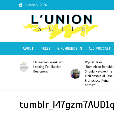
August 6, 2026
ABOUT
PRESS
GIRLFRIENDS IN
ALO PODCAST
Haiti:
LA Fashion Week 2015
Wyclef Jean
Illegal”
Looking For Haitian
“Dominican Republic
 Banned in
Designers
Should Revoke The
Citizenship of José
Franscisco Peña
Gomez”
tumblr_l47gzm7AUD1