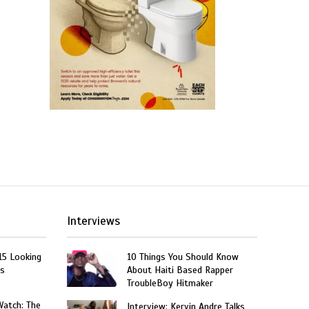
Interviews
15 Looking
10 Things You Should Know
rs
About Haiti Based Rapper
TroubleBoy Hitmaker
Watch: The
Interview: Kervin Andre Talks