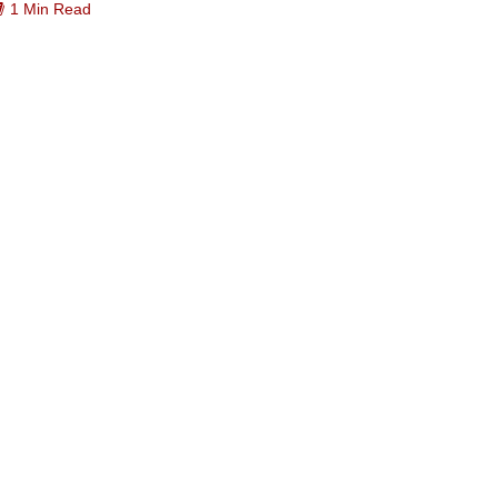
1 Min Read