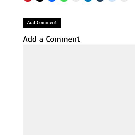
Add Comment
Add a Comment