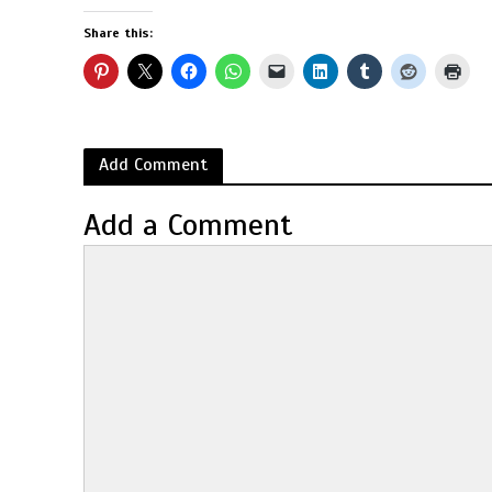
Share this:
Add Comment
Add a Comment