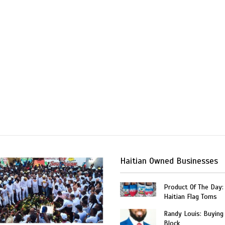
Haitian Owned Businesses
Product Of The Day:
Haitian Flag Toms
Randy Louis: Buying
Block