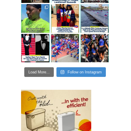
Load More...
Follow on Instagram