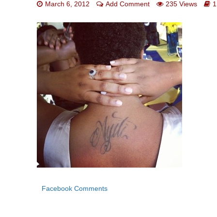
March 6, 2012
Add Comment
235 Views
1
Facebook Comments