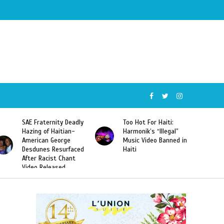
SAE Fraternity Deadly
Too Hot For Haiti:
Hazing of Haitian-
Harmonik’s “Illegal”
American George
Music Video Banned in
Desdunes Resurfaced
Haiti
After Racist Chant
Video Released