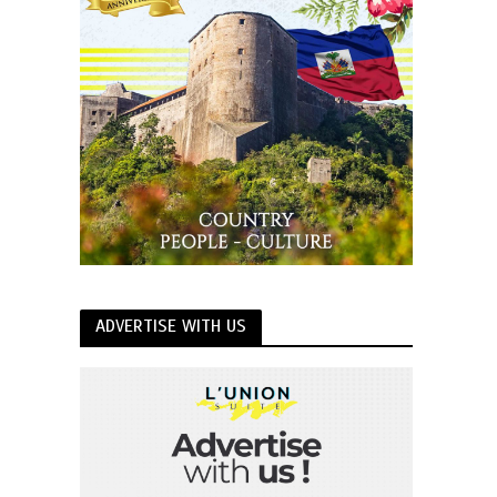
ADVERTISE WITH US