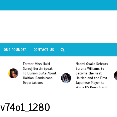
OUR FOUNDER
CONTACT US
Former Miss Haiti
Naomi Osaka Defeats
Sarodj Bertin Speak
Serena Williams to
To L’union Suite About
Become the First
Haitian-Dominicans
Haitian and the First
Deportations
Japanese Player to
Win a US Open Grand
Slam Singles Title
lv74o1_1280