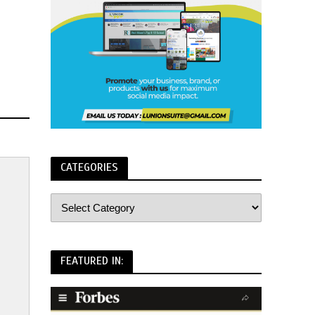
CATEGORIES
FEATURED IN: