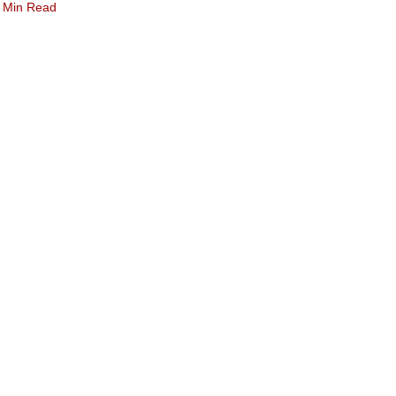
 Min Read