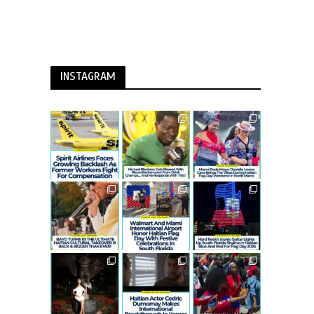
INSTAGRAM