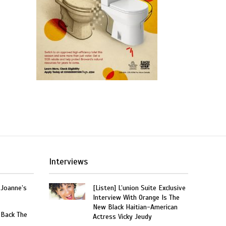
Interviews
 Joanne’s
[Listen] L’union Suite Exclusive
Interview With Orange Is The
New Black Haitian-American
 Back The
Actress Vicky Jeudy