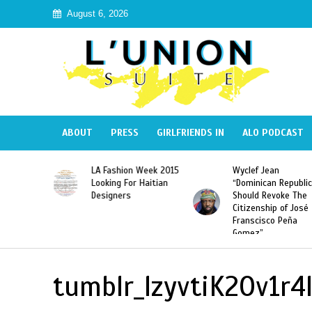
August 6, 2026
ABOUT
PRESS
GIRLFRIENDS IN
ALO PODCAST
Haiti:
LA Fashion Week 2015
Wyclef Jean
Illegal”
Looking For Haitian
“Dominican Republic
 Banned in
Designers
Should Revoke The
Citizenship of José
Franscisco Peña
Gomez”
tumblr_lzyvtiK2Ov1r4