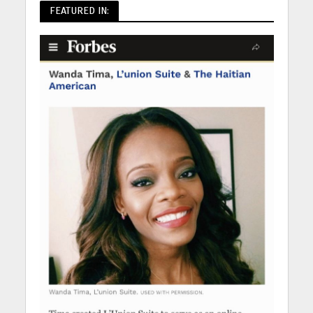
FEATURED IN: