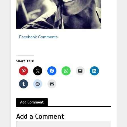
Facebook Comments
Share this:
Add Comment
Add a Comment