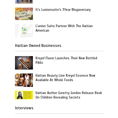
It's Lunionsuite's 3Year Blogaversary
L’union Suite Partner With The Haitian
American
Haitian Owned Businesses
Kreyol Flavor Launches Their New Bottled
Pikliz
Haitian Beauty Line Kreyol Essence Now
Available At Whole Foods
Haitian Author Goretty Gordon Release Book
On Children Revealing Secrets
Interviews