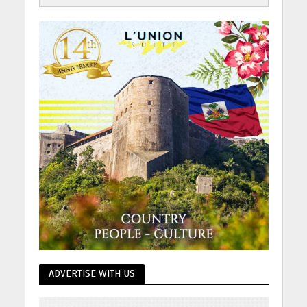
ADVERTISE WITH US