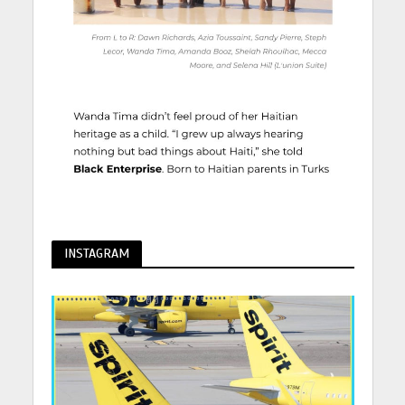
INSTAGRAM