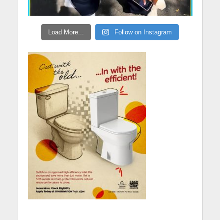
Load More...
Follow on Instagram