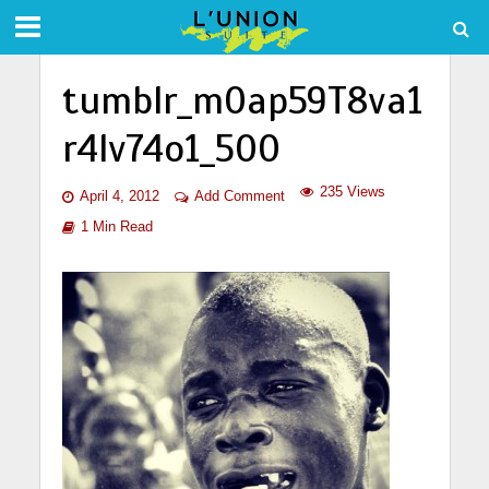
tumblr_m0ap59T8va1
r4lv74o1_500
235 Views
April 4, 2012
Add Comment
1 Min Read