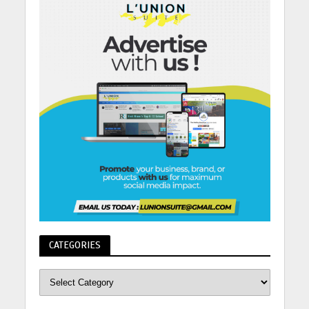
CATEGORIES