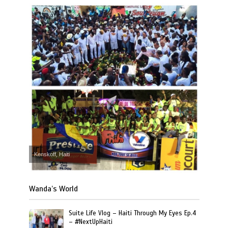
Kenskoff, Haiti
Wanda’s World
Suite Life Vlog – Haiti Through My Eyes Ep.4
– #NextUpHaiti