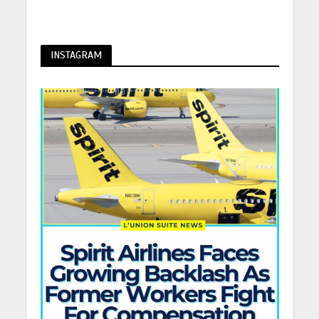
INSTAGRAM