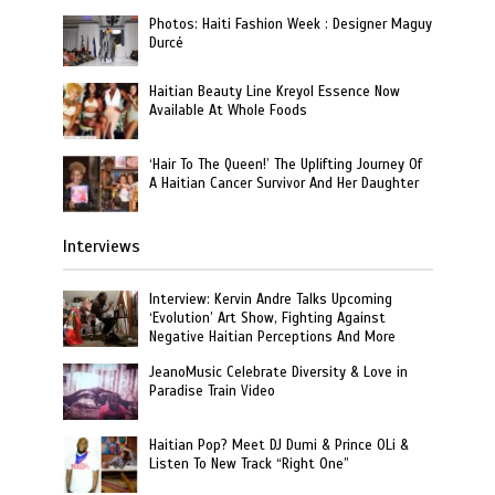
Photos: Haiti Fashion Week : Designer Maguy
Durcé
Haitian Beauty Line Kreyol Essence Now
Available At Whole Foods
‘Hair To The Queen!’ The Uplifting Journey Of
A Haitian Cancer Survivor And Her Daughter
Interviews
Interview: Kervin Andre Talks Upcoming
‘Evolution’ Art Show, Fighting Against
Negative Haitian Perceptions And More
JeanoMusic Celebrate Diversity & Love in
Paradise Train Video
Haitian Pop? Meet DJ Dumi & Prince OLi &
Listen To New Track “Right One”