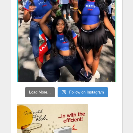
Load More...
Follow on Instagram