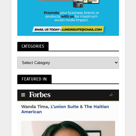
CATEGORIES
FEATURED IN: