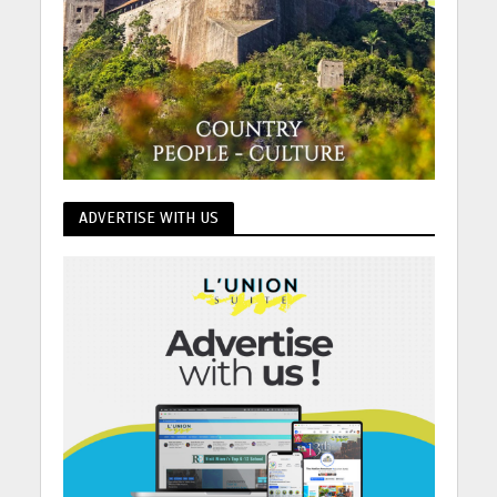
ADVERTISE WITH US