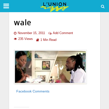
wale
November 15, 2011
Add Comment
235 Views
1 Min Read
Facebook Comments