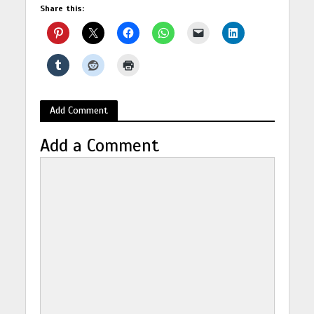
Share this:
Add Comment
Add a Comment