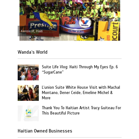
Kenskoff, Haiti
Wanda’s World
Suite Life Vlog: Haiti Through My Eyes Ep. 6
“SugarCane”
L’union Suite White House Visit with Machal
Montano, Dener Ceide, Emeline Michel &
More
Thank You To Haitian Artist Tracy Guiteau For
This Beautiful Picture
Haitian Owned Businesses