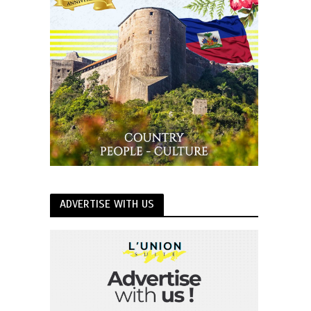
ADVERTISE WITH US