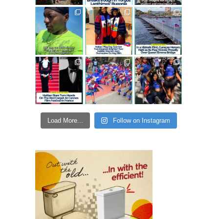
Load More...
Follow on Instagram