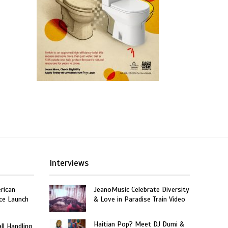
Interviews
rican
JeanoMusic Celebrate Diversity
ce Launch
& Love in Paradise Train Video
”
Haitian Pop? Meet DJ Dumi &
ll Handling