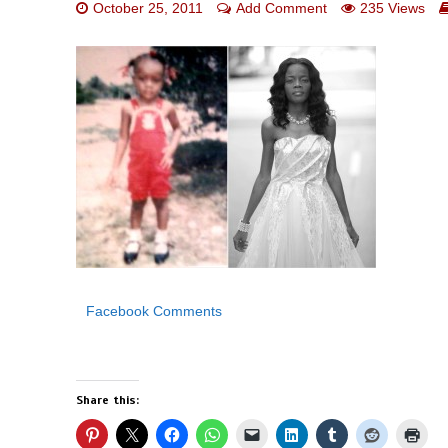
October 25, 2011
Add Comment
235 Views
Facebook Comments
Share this: