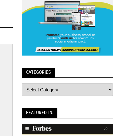
CATEGORIES
FEATURED IN: