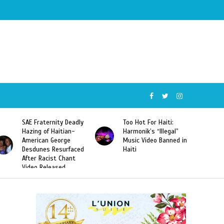
SAE Fraternity Deadly
Too Hot For Haiti:
Hazing of Haitian-
Harmonik’s “Illegal”
American George
Music Video Banned in
Desdunes Resurfaced
Haiti
After Racist Chant
Video Released