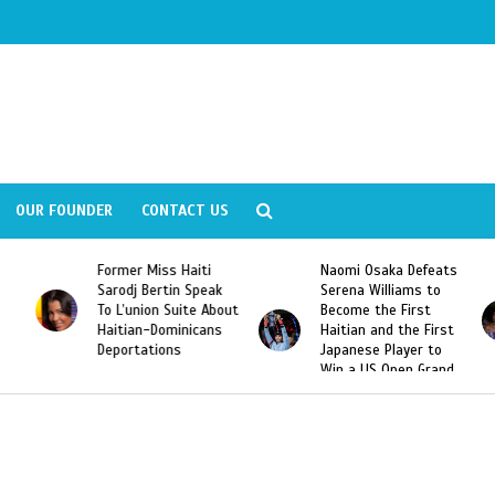
OUR FOUNDER
CONTACT US
Former Miss Haiti
Naomi Osaka Defeats
Sarodj Bertin Speak
Serena Williams to
To L’union Suite About
Become the First
Haitian-Dominicans
Haitian and the First
Deportations
Japanese Player to
Win a US Open Grand
Slam Singles Title