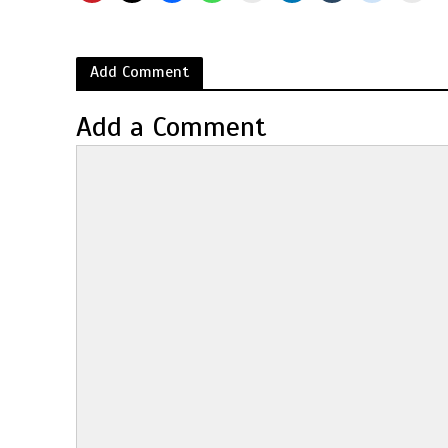
Add Comment
Add a Comment