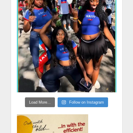
Load More...
Follow on Instagram