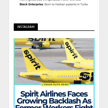
INSTAGRAM