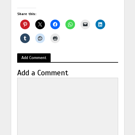
Share this:
Add Comment
Add a Comment