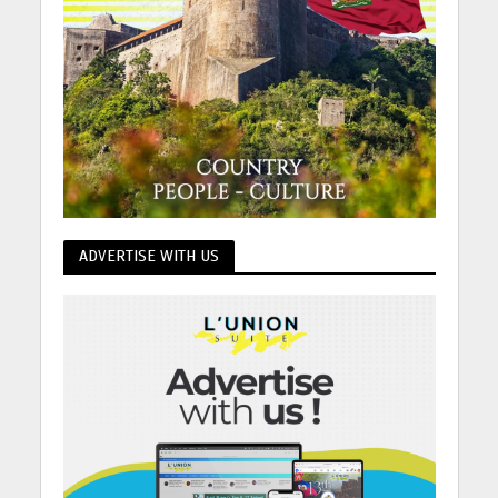
ADVERTISE WITH US