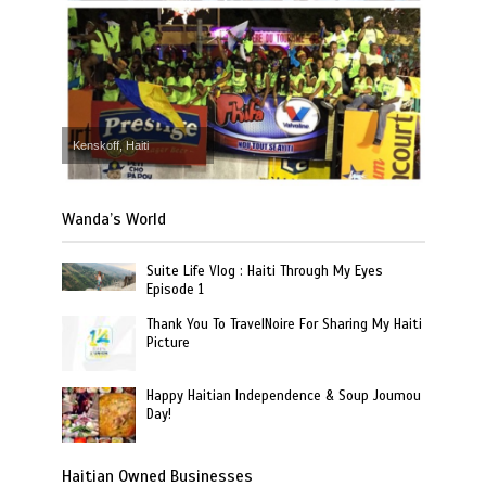
Kenskoff, Haiti
Wanda’s World
Suite Life Vlog : Haiti Through My Eyes
Episode 1
Thank You To TravelNoire For Sharing My Haiti
Picture
Happy Haitian Independence & Soup Joumou
Day!
Haitian Owned Businesses