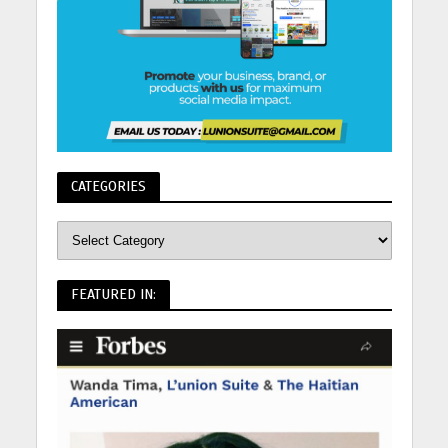
CATEGORIES
FEATURED IN: