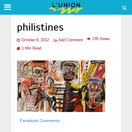
philistines
235 Views
October 8, 2012
Add Comment
1 Min Read
Facebook Comments