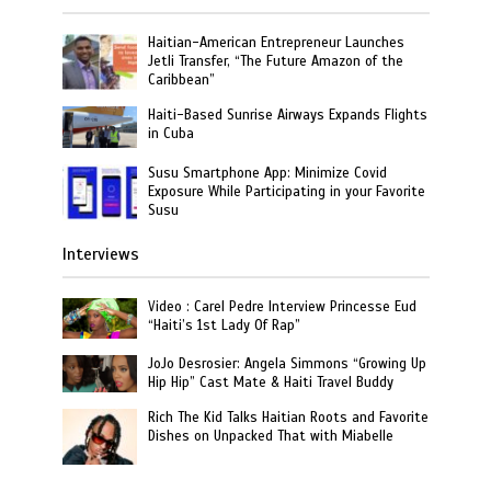
Haitian-American Entrepreneur Launches
Jetli Transfer, “The Future Amazon of the
Caribbean”
Haiti-Based Sunrise Airways Expands Flights
in Cuba
Susu Smartphone App: Minimize Covid
Exposure While Participating in your Favorite
Susu
Interviews
Video : Carel Pedre Interview Princesse Eud
“Haiti’s 1st Lady Of Rap”
JoJo Desrosier: Angela Simmons “Growing Up
Hip Hip” Cast Mate & Haiti Travel Buddy
Rich The Kid Talks Haitian Roots and Favorite
Dishes on Unpacked That with Miabelle