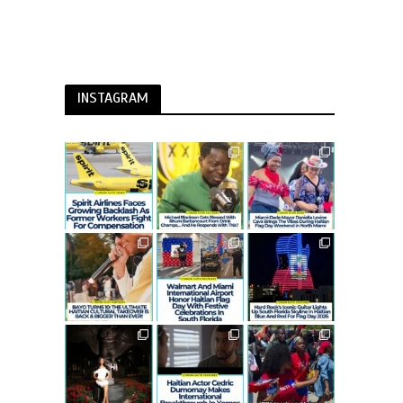
INSTAGRAM