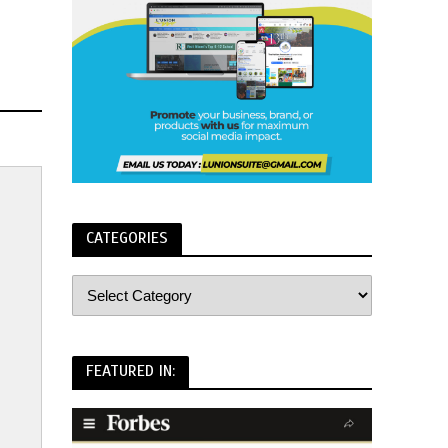
CATEGORIES
FEATURED IN: