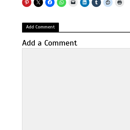
Add Comment
Add a Comment