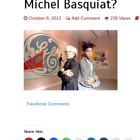
Michel Basquiat?
October 8, 2012
Add Comment
235 Views
Facebook Comments
Share this: