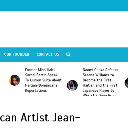
OUR FOUNDER
CONTACT US
Former Miss Haiti
Naomi Osaka Defeats
Sarodj Bertin Speak
Serena Williams to
To L’union Suite About
Become the First
Haitian-Dominicans
Haitian and the First
Deportations
Japanese Player to
Win a US Open Grand
Slam Singles Title
can Artist Jean-