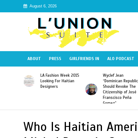
August 6, 2026
ABOUT
PRESS
GIRLFRIENDS IN
ALO PODCAST
Haiti:
LA Fashion Week 2015
Wyclef Jean
Illegal”
Looking For Haitian
“Dominican Republic
 Banned in
Designers
Should Revoke The
Citizenship of José
Franscisco Peña
Gomez”
Who Is Haitian Ameri