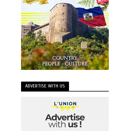
ADVERTISE WITH US