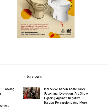
Interviews
15 Looking
Interview: Kervin Andre Talks
rs
Upcoming ‘Evolution’ Art Show,
Fighting Against Negative
Haitian Perceptions And More
usiness