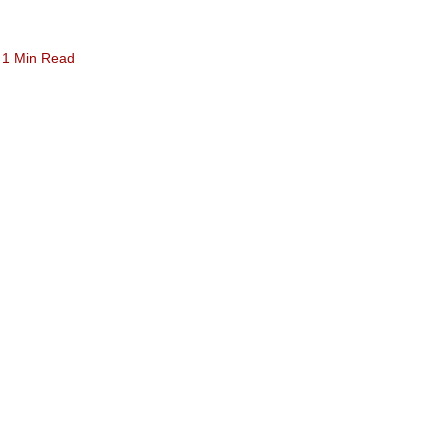
1 Min Read