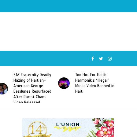
SAE Fraternity Deadly
Too Hot For Haiti:
Hazing of Haitian-
Harmonik’s “Illegal”
American George
Music Video Banned in
Desdunes Resurfaced
Haiti
After Racist Chant
Video Released