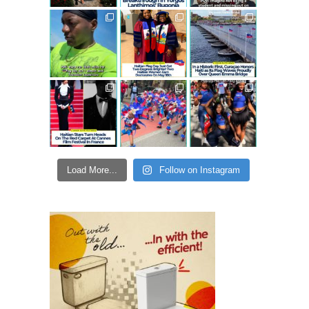
Load More...
Follow on Instagram