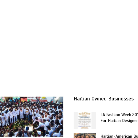
Haitian Owned Businesses
LA Fashion Week 20
For Haitian Designe
Haitian-American B