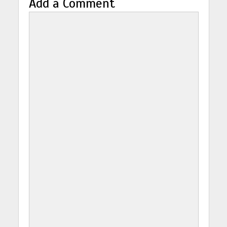
Add a Comment