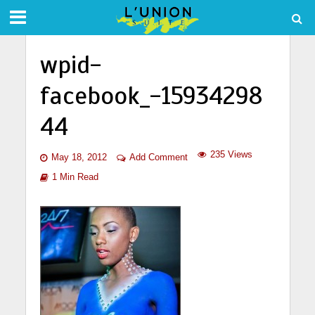
wpid-
facebook_-15934298
44
235 Views
May 18, 2012
Add Comment
1 Min Read