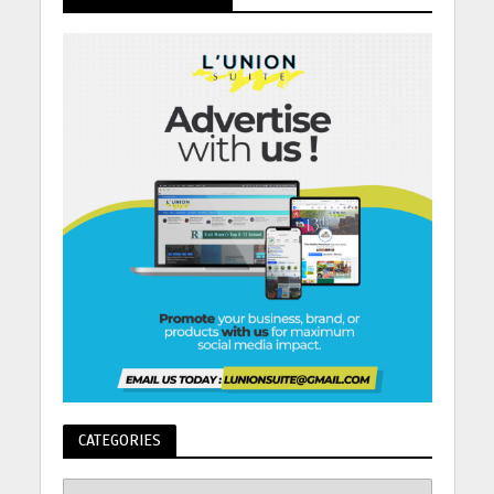
CATEGORIES