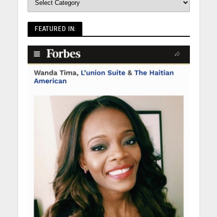
FEATURED IN: