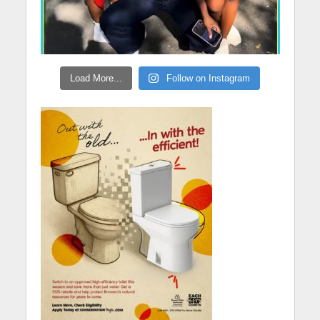
Load More...
Follow on Instagram