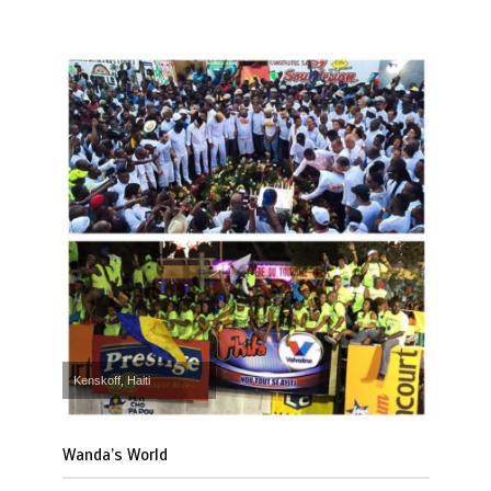
Kenskoff, Haiti
Wanda’s World