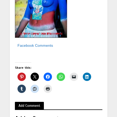
Facebook Comments
Share this:
Add Comment