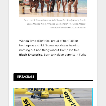
INSTAGRAM