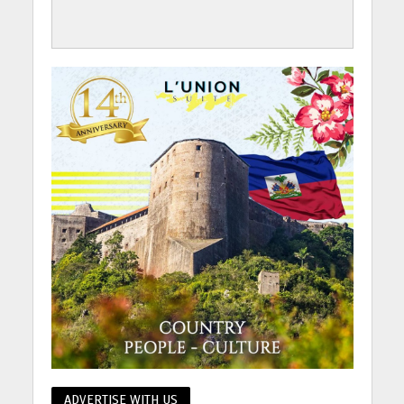
ADVERTISE WITH US