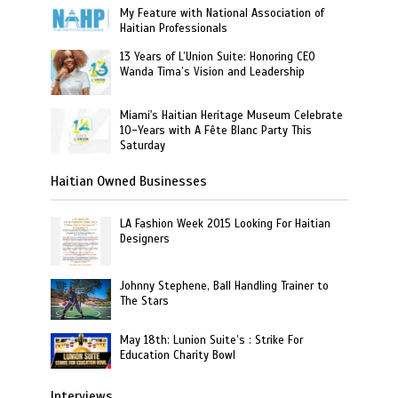
My Feature with National Association of
Haitian Professionals
13 Years of L’Union Suite: Honoring CEO
Wanda Tima’s Vision and Leadership
Miami's Haitian Heritage Museum Celebrate
10-Years with A Fête Blanc Party This
Saturday
Haitian Owned Businesses
LA Fashion Week 2015 Looking For Haitian
Designers
Johnny Stephene, Ball Handling Trainer to
The Stars
May 18th: Lunion Suite’s : Strike For
Education Charity Bowl
Interviews