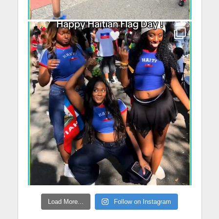
Load More...
Follow on Instagram