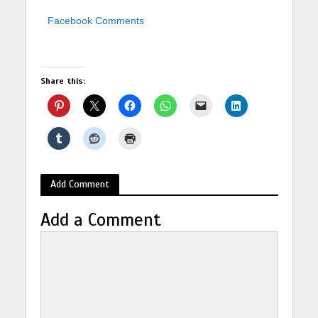
Facebook Comments
Share this:
Add Comment
Add a Comment