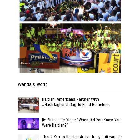
Kenskoff, Haiti
Wanda’s World
Haitian-Americans Partner With
#HashTagLunchBag To Feed Homeless
Suite Life Vlog : “When Did You Know You
Were Haitian?”
Thank You To Haitian Artist Tracy Guiteau For