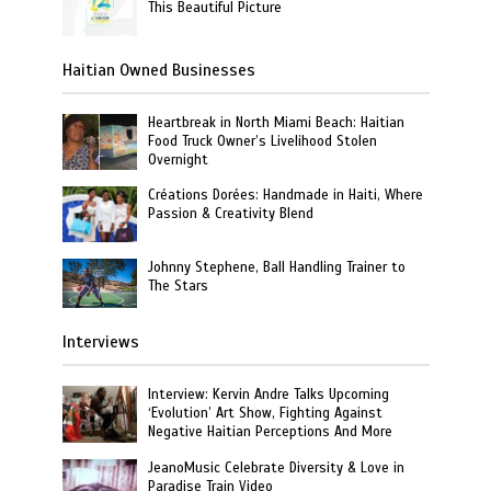
This Beautiful Picture
Haitian Owned Businesses
Heartbreak in North Miami Beach: Haitian
Food Truck Owner’s Livelihood Stolen
Overnight
Créations Dorées: Handmade in Haiti, Where
Passion & Creativity Blend
Johnny Stephene, Ball Handling Trainer to
The Stars
Interviews
Interview: Kervin Andre Talks Upcoming
‘Evolution’ Art Show, Fighting Against
Negative Haitian Perceptions And More
JeanoMusic Celebrate Diversity & Love in
Paradise Train Video