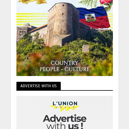
ADVERTISE WITH US