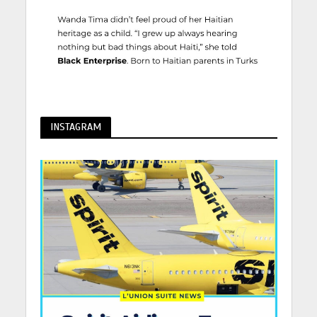
INSTAGRAM