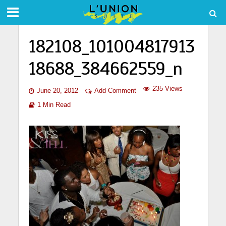
182108_101004817913
18688_384662559_n
235 Views
June 20, 2012
Add Comment
1 Min Read