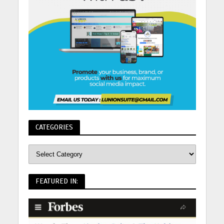
CATEGORIES
FEATURED IN: