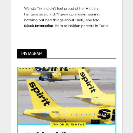
INSTAGRAM