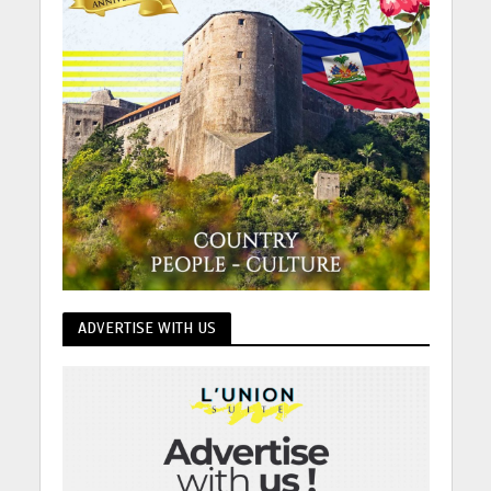
ADVERTISE WITH US