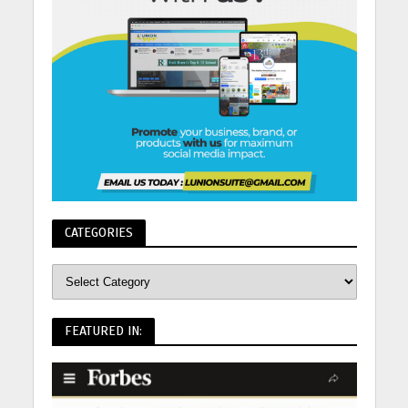
CATEGORIES
FEATURED IN: