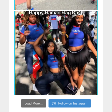
Load More...
Follow on Instagram