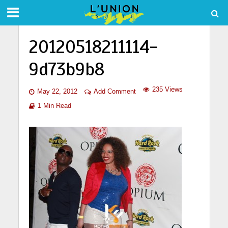
20120518211114-
9d73b9b8
235 Views
May 22, 2012
Add Comment
1 Min Read