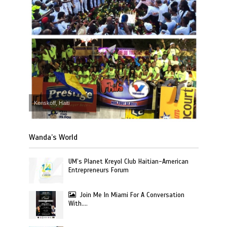
Kenskoff, Haiti
Wanda’s World
UM’s Planet Kreyol Club Haitian-American
Entrepreneurs Forum
Join Me In Miami For A Conversation
With….