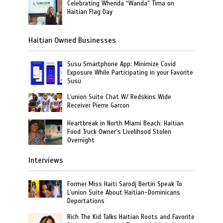
Celebrating Whenda “Wanda” Tima on
Haitian Flag Day
Haitian Owned Businesses
Susu Smartphone App: Minimize Covid
Exposure While Participating in your Favorite
Susu
L’union Suite Chat W/ Redskins Wide
Receiver Pierre Garcon
Heartbreak in North Miami Beach: Haitian
Food Truck Owner’s Livelihood Stolen
Overnight
Interviews
Former Miss Haiti Sarodj Bertin Speak To
L’union Suite About Haitian-Dominicans
Deportations
Rich The Kid Talks Haitian Roots and Favorite