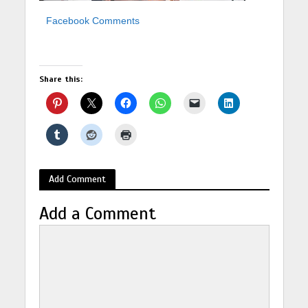
Facebook Comments
Share this:
Add Comment
Add a Comment