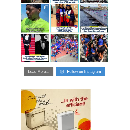
Load More...
Follow on Instagram