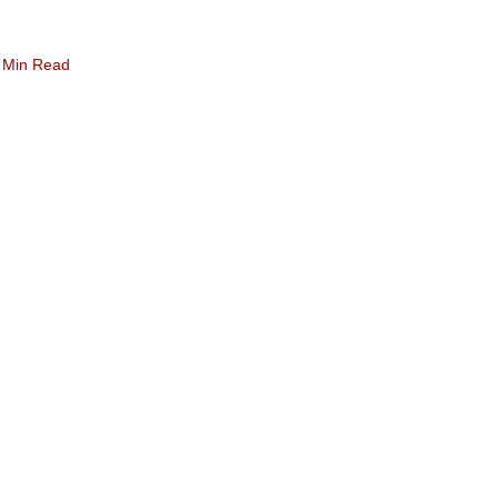
 Min Read