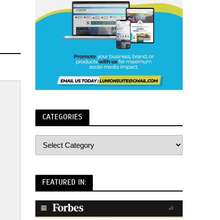
CATEGORIES
FEATURED IN: