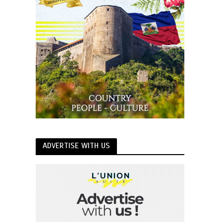
ADVERTISE WITH US