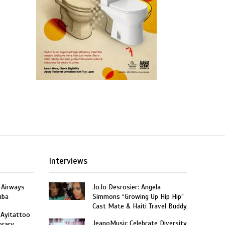
Interviews
 Airways
JoJo Desrosier: Angela
uba
Simmons “Growing Up Hip Hip”
Cast Mate & Haiti Travel Buddy
 Ayitattoo
JeanoMusic Celebrate Diversity
orary