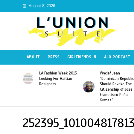
August 8, 2026
ABOUT
PRESS
GIRLFRIENDS IN
ALO PODCAST
Haiti:
LA Fashion Week 2015
Wyclef Jean
Illegal”
Looking For Haitian
“Dominican Republic
 Banned in
Designers
Should Revoke The
Citizenship of José
Franscisco Peña
Gomez”
252395_10100481781