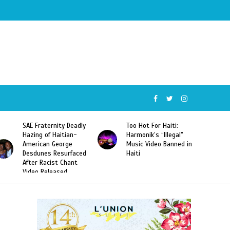
SAE Fraternity Deadly
Too Hot For Haiti:
Hazing of Haitian-
Harmonik’s “Illegal”
American George
Music Video Banned in
Desdunes Resurfaced
Haiti
After Racist Chant
Video Released