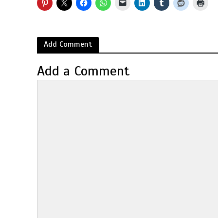
Add Comment
Add a Comment