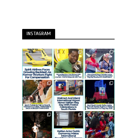
INSTAGRAM