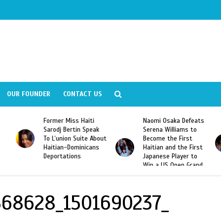
OUR FOUNDER
CONTACT US
Former Miss Haiti
Naomi Osaka Defeats
Sarodj Bertin Speak
Serena Williams to
To L’union Suite About
Become the First
Haitian-Dominicans
Haitian and the First
Deportations
Japanese Player to
Win a US Open Grand
Slam Singles Title
368628_1501690237_