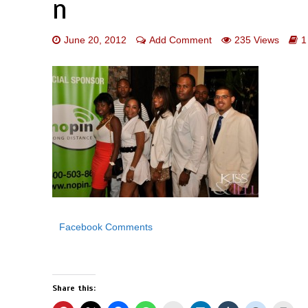
n
June 20, 2012
Add Comment
235 Views
1
Facebook Comments
Share this: