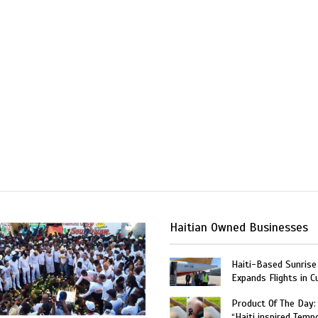
Haitian Owned Businesses
Haiti-Based Sunrise
Expands Flights in C
Product Of The Day:
“Haiti inspired Temp