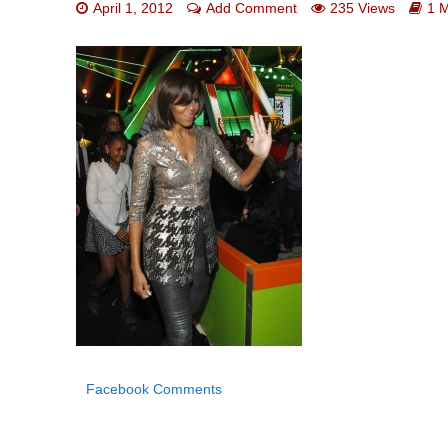
April 1, 2012
Add Comment
235 Views
1 
Facebook Comments