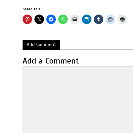
Share this:
Add Comment
Add a Comment