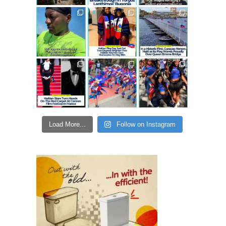
Load More...
Follow on Instagram