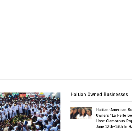
Haitian Owned Businesses
Haitian-American B
Owners “La Perle Be
Host Glamorous Po
June 12th-13th In Ha