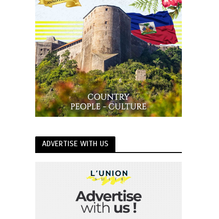
ADVERTISE WITH US