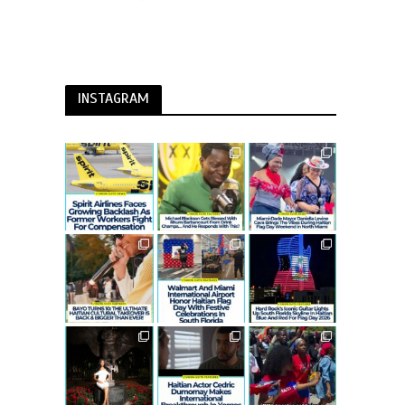
INSTAGRAM