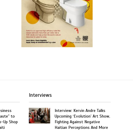
Interviews
usiness
Interview: Kervin Andre Talks
aute” to
Upcoming ‘Evolution’ Art Show,
p-Up Shop
Fighting Against Negative
iti
Haitian Perceptions And More