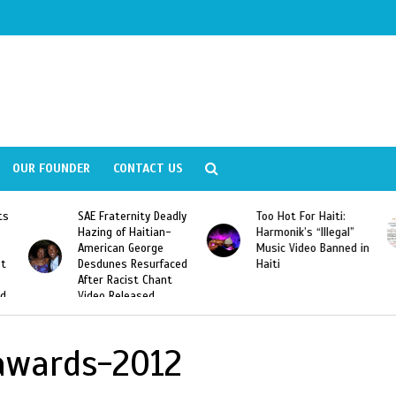
OUR FOUNDER
CONTACT US
ly
Too Hot For Haiti:
LA Fashion Week 2015
Harmonik’s “Illegal”
Looking For Haitian
Music Video Banned in
Designers
ed
Haiti
awards-2012