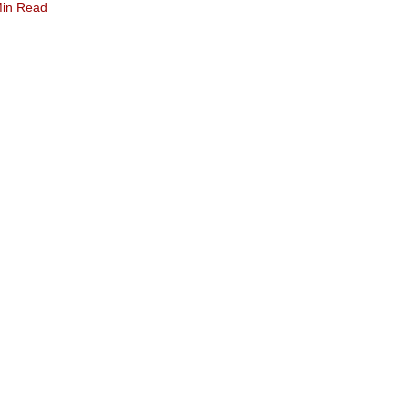
Min Read