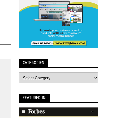
CATEGORIES
FEATURED IN: