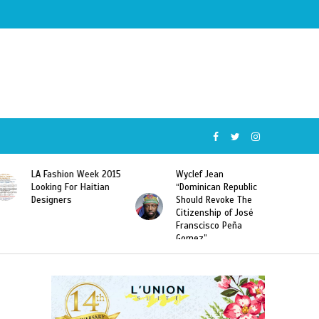
Wyclef Jean
Former Miss Haiti
“Dominican Republic
Sarodj Bertin Speak
Should Revoke The
To L’union Suite About
Citizenship of José
Haitian-Dominicans
Franscisco Peña
Deportations
Gomez”