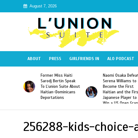
August 7, 2026
ABOUT
PRESS
GIRLFRIENDS IN
ALO PODCAST
 Haiti
Naomi Osaka Defeats
SAE Fraternity Dead
in Speak
Serena Williams to
Hazing of Haitian-
uite About
Become the First
American George
inicans
Haitian and the First
Desdunes Resurfac
s
Japanese Player to
After Racist Chant
Win a US Open Grand
Video Released
Slam Singles Title
256288-kids-choice-