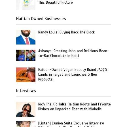
This Beautiful Picture
Haitian Owned Businesses
Randy Louis: Buying Back The Block
Askanya: Creating Jobs and Delicious Bean-
to-Bar Chocolate In Haiti
Haitian-Owned Vegan Beauty Brand JACQ’S
Lands in Target and Launches 3 New
Products
Interviews
Rich The Kid Talks Haitian Roots and Favorite
Dishes on Unpacked That with Miabelle
[Listen] L’union Suite Exclusive Interview