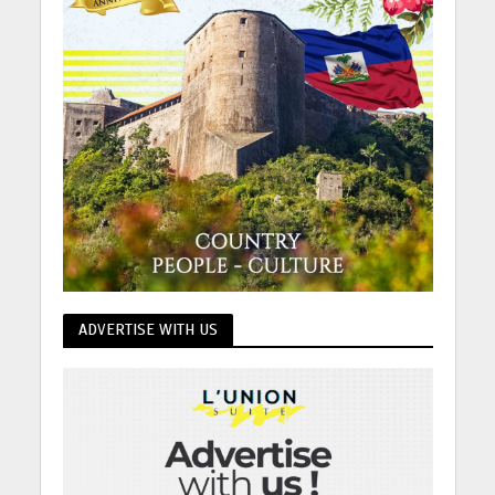
ADVERTISE WITH US