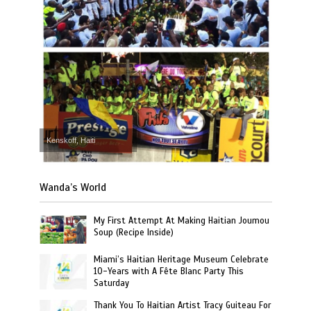
Kenskoff, Haiti
Wanda’s World
My First Attempt At Making Haitian Joumou
Soup (Recipe Inside)
Miami’s Haitian Heritage Museum Celebrate
10-Years with A Fête Blanc Party This
Saturday
Thank You To Haitian Artist Tracy Guiteau For