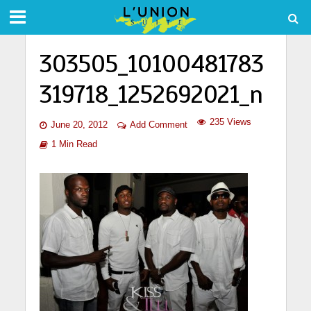
303505_10100481783
319718_1252692021_n
235 Views
June 20, 2012
Add Comment
1 Min Read