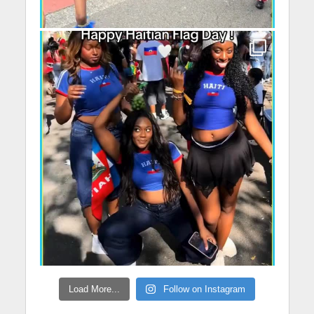
Load More...
Follow on Instagram