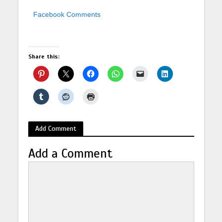
Facebook Comments
Share this:
Add Comment
Add a Comment