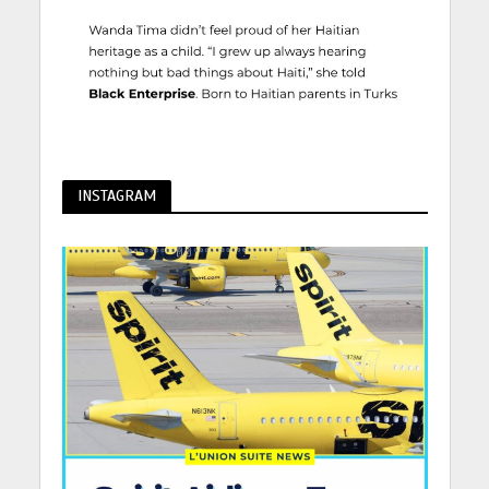
INSTAGRAM