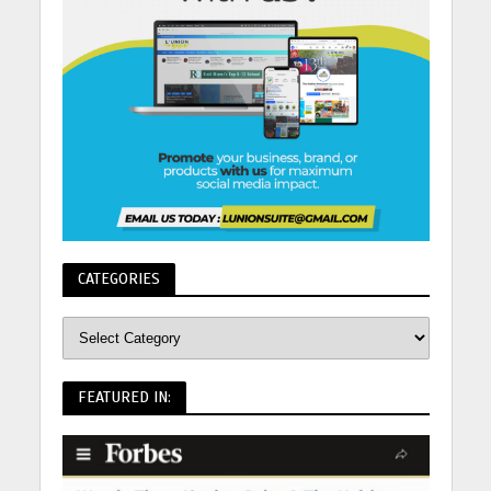
CATEGORIES
FEATURED IN: