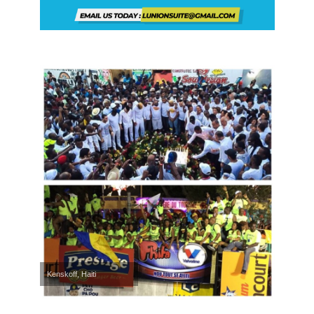
Kenskoff, Haiti