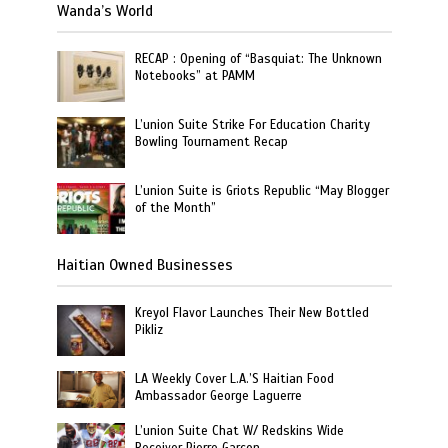
Wanda’s World
RECAP : Opening of “Basquiat: The Unknown
Notebooks” at PAMM
L’union Suite Strike For Education Charity
Bowling Tournament Recap
L’union Suite is Griots Republic “May Blogger
of the Month”
Haitian Owned Businesses
Kreyol Flavor Launches Their New Bottled
Pikliz
LA Weekly Cover L.A.’S Haitian Food
Ambassador George Laguerre
L’union Suite Chat W/ Redskins Wide