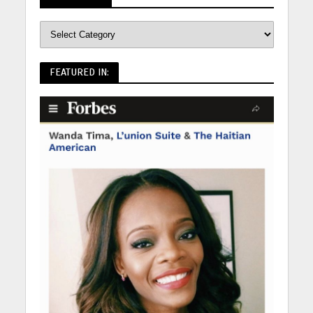
FEATURED IN: