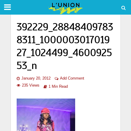
392229_28848409783
8311_1000003017019
27_1024499_4600925
53_n
January 20, 2012
Add Comment
235 Views
1 Min Read