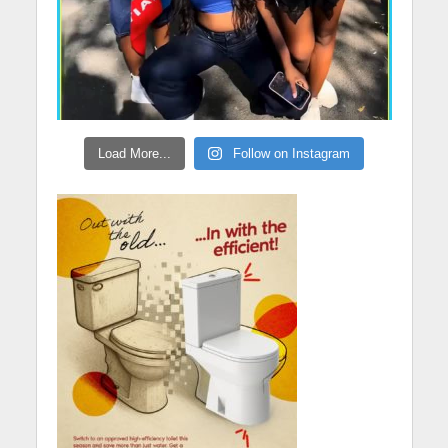
Load More...
Follow on Instagram