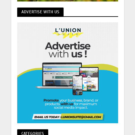
ADVERTISE WITH US
CATEGORIES