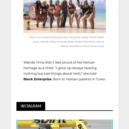
INSTAGRAM