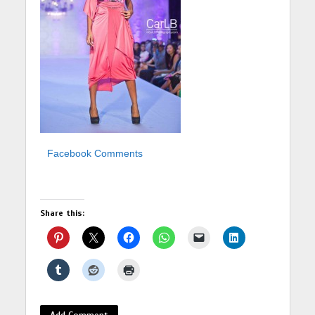
Facebook Comments
Share this:
Add Comment