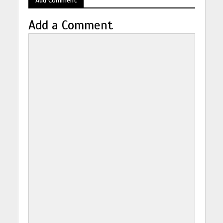
Add a Comment