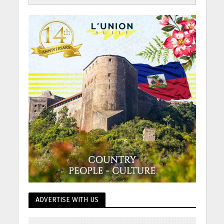
ADVERTISE WITH US