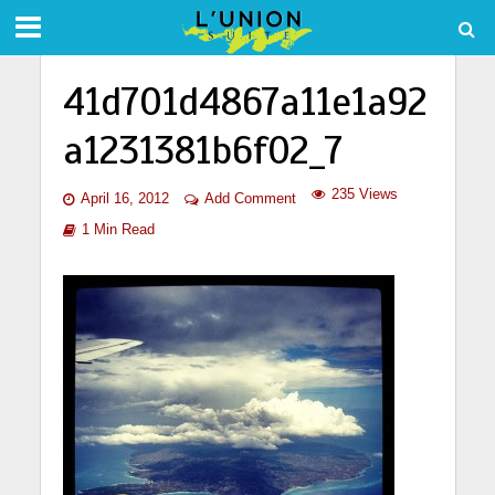
41d701d4867a11e1a92
a1231381b6f02_7
235 Views
April 16, 2012
Add Comment
1 Min Read