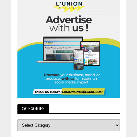
CATEGORIES