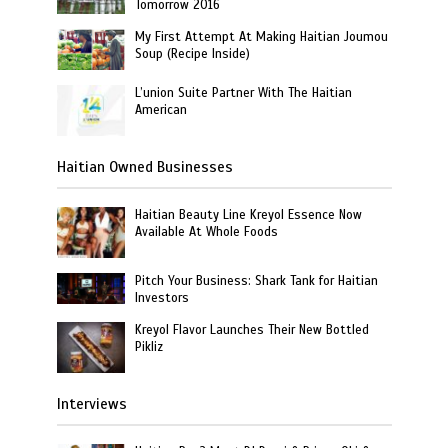
Tomorrow 2016
My First Attempt At Making Haitian Joumou
Soup (Recipe Inside)
L’union Suite Partner With The Haitian
American
Haitian Owned Businesses
Haitian Beauty Line Kreyol Essence Now
Available At Whole Foods
Pitch Your Business: Shark Tank for Haitian
Investors
Kreyol Flavor Launches Their New Bottled
Pikliz
Interviews