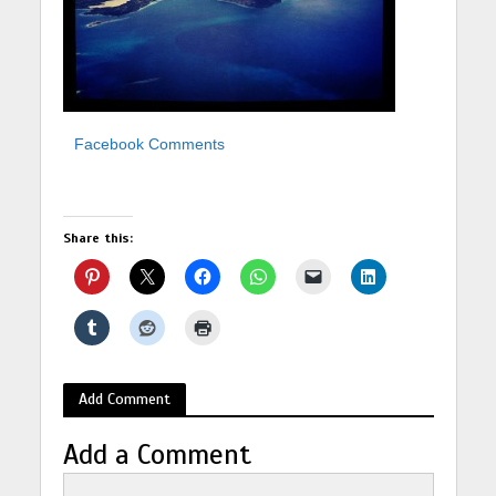
Facebook Comments
Share this:
Add Comment
Add a Comment