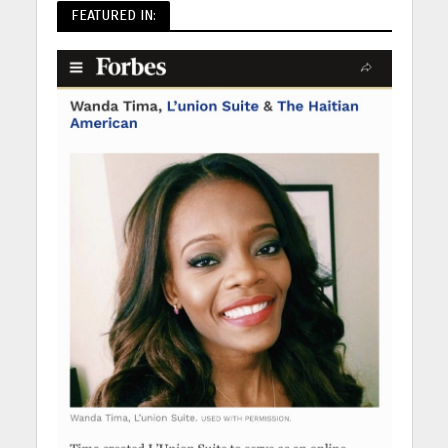
FEATURED IN: