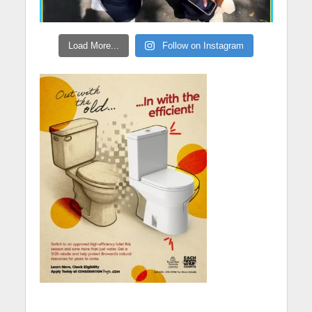
Load More...
Follow on Instagram