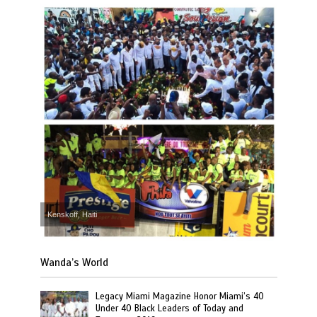
Kenskoff, Haiti
Wanda’s World
Legacy Miami Magazine Honor Miami’s 40
Under 40 Black Leaders of Today and