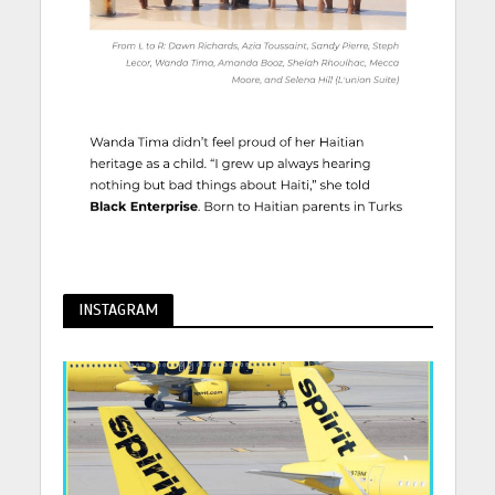
INSTAGRAM