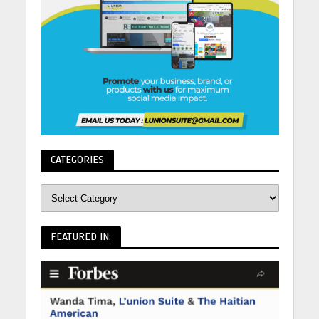
CATEGORIES
FEATURED IN: