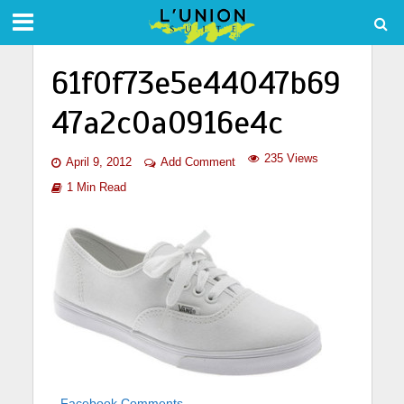
61f0f73e5e44047b69
47a2c0a0916e4c
235 Views
April 9, 2012
Add Comment
1 Min Read
Facebook Comments