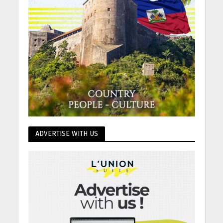
ADVERTISE WITH US