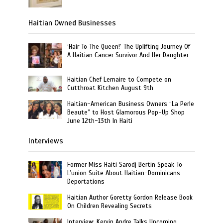
Haitian Owned Businesses
‘Hair To The Queen!’ The Uplifting Journey Of
A Haitian Cancer Survivor And Her Daughter
Haitian Chef Lemaire to Compete on
Cutthroat Kitchen August 9th
Haitian-American Business Owners “La Perle
Beaute” to Host Glamorous Pop-Up Shop
June 12th-13th In Haiti
Interviews
Former Miss Haiti Sarodj Bertin Speak To
L’union Suite About Haitian-Dominicans
Deportations
Haitian Author Goretty Gordon Release Book
On Children Revealing Secrets
Interview: Kervin Andre Talks Upcoming