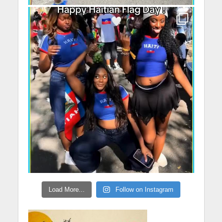
Load More...
Follow on Instagram