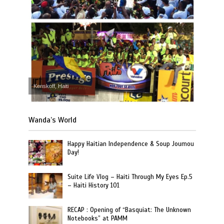
Kenskoff, Haiti
Wanda’s World
Happy Haitian Independence & Soup Joumou
Day!
Suite Life Vlog – Haiti Through My Eyes Ep.5
– Haiti History 101
RECAP : Opening of “Basquiat: The Unknown
Notebooks” at PAMM