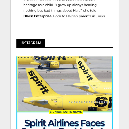
INSTAGRAM