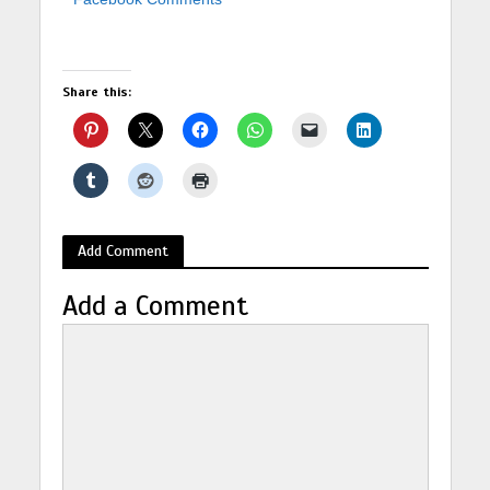
Share this:
Add Comment
Add a Comment