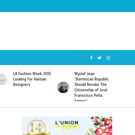
Wyclef Jean
Former Miss Haiti
“Dominican Republic
Sarodj Bertin Speak
Should Revoke The
To L’union Suite About
Citizenship of José
Haitian-Dominicans
Franscisco Peña
Deportations
Gomez”