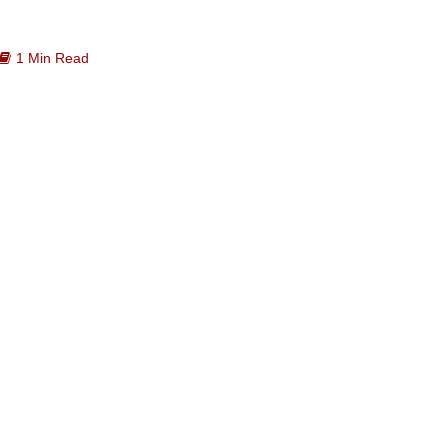
1 Min Read