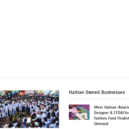
Haitian Owned Businesses
Meet Haitian-Ameri
Designer & CFDA/Vo
Fashion Fund Finalis
Glemaud