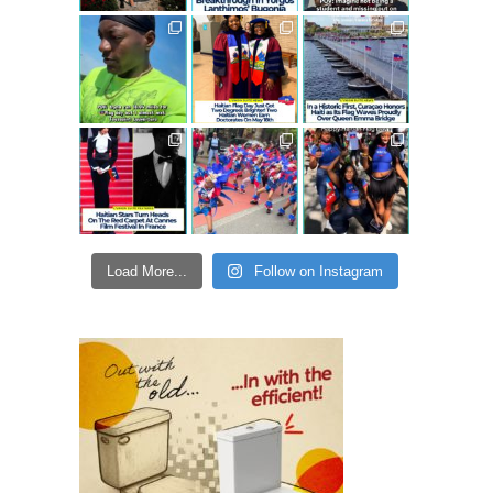
Load More...
Follow on Instagram