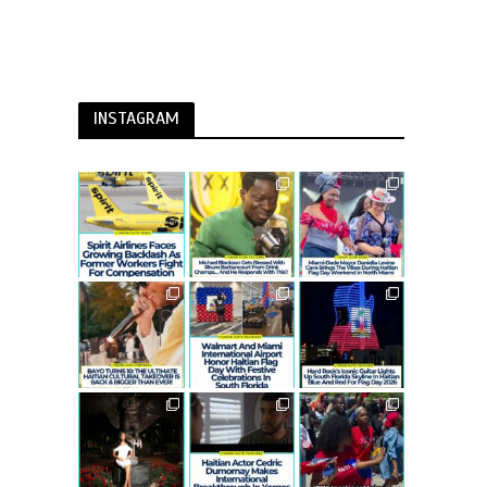
INSTAGRAM