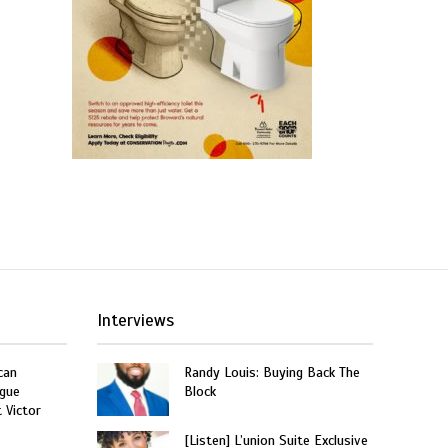
Interviews
can
Randy Louis: Buying Back The
gue
Block
t Victor
[Listen] L’union Suite Exclusive