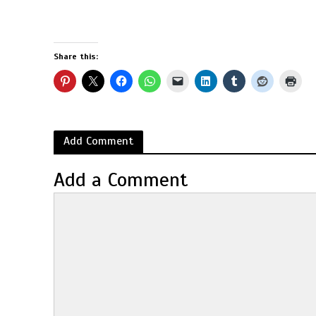
Share this:
Add Comment
Add a Comment