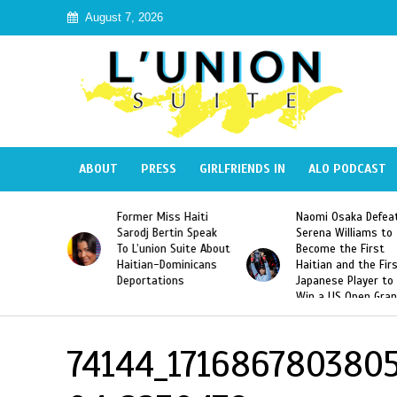
August 7, 2026
ABOUT
PRESS
GIRLFRIENDS IN
ALO PODCAST
 Haiti
Naomi Osaka Defeats
SAE Fraternity Dead
in Speak
Serena Williams to
Hazing of Haitian-
uite About
Become the First
American George
inicans
Haitian and the First
Desdunes Resurfac
s
Japanese Player to
After Racist Chant
Win a US Open Grand
Video Released
Slam Singles Title
74144_171686780380