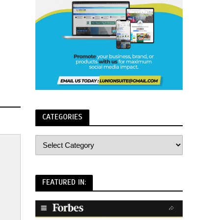
CATEGORIES
FEATURED IN: