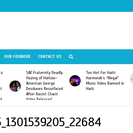
OUR FOUNDER
CONTACT US
ly
Too Hot For Haiti:
LA Fashion Week 2015
Harmonik’s “Illegal”
Looking For Haitian
Music Video Banned in
Designers
ed
Haiti
5_1301539205_22684