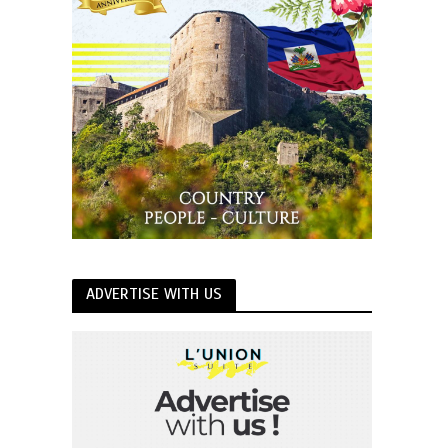
ADVERTISE WITH US