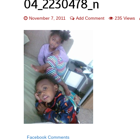
04_2230478_n
November 7, 2011
Add Comment
235 Views
Facebook Comments