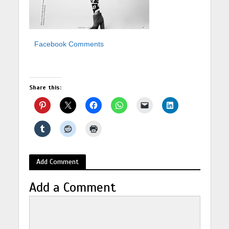
Facebook Comments
Share this:
Add Comment
Add a Comment