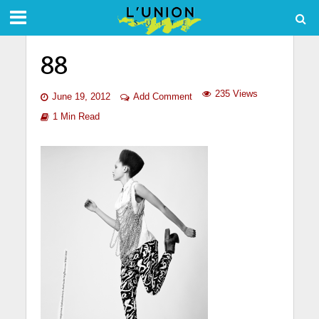
88
235 Views
June 19, 2012
Add Comment
1 Min Read