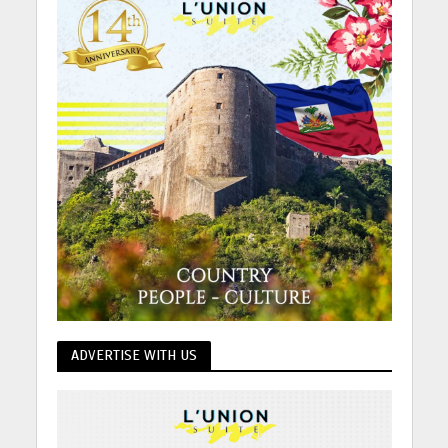
ADVERTISE WITH US