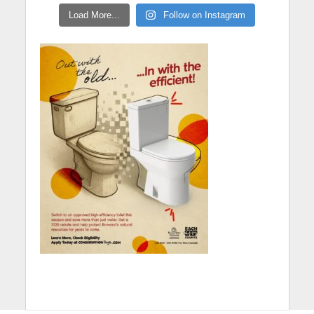
Load More...
Follow on Instagram