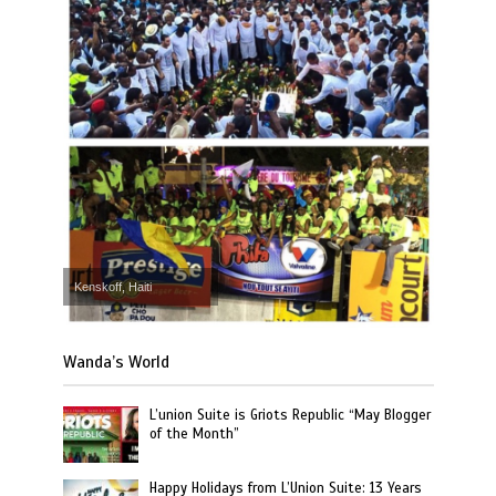
Kenskoff, Haiti
Wanda’s World
L’union Suite is Griots Republic “May Blogger
of the Month”
Happy Holidays from L’Union Suite: 13 Years