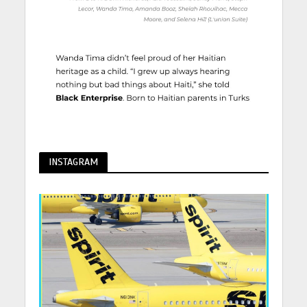
INSTAGRAM