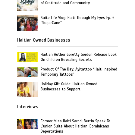
of Gratitude and Community
Suite Life Vlog: Haiti Through My Eyes Ep. 6
“SugarCane”
Haitian Owned Businesses
Haitian Author Goretty Gordon Release Book
On Children Revealing Secrets
Product Of The Day: Ayitattoo “Haiti inspired
Temporary Tattoos”
Holiday Gift Guide: Haitian Owned
Businesses to Support
Interviews
Former Miss Haiti Sarodj Bertin Speak To
L’union Suite About Haitian-Dominicans
Deportations