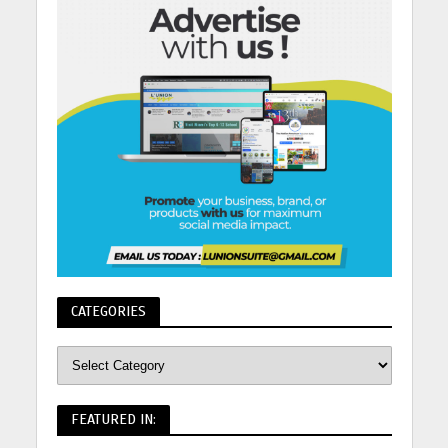
CATEGORIES
FEATURED IN: