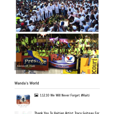
Kenskoff, Haiti
Wanda’s World
1.12.10 We Will Never Forget #Haiti
Thank You To Haitian Artist Tracy Guiteau For