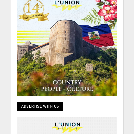
ADVERTISE WITH US