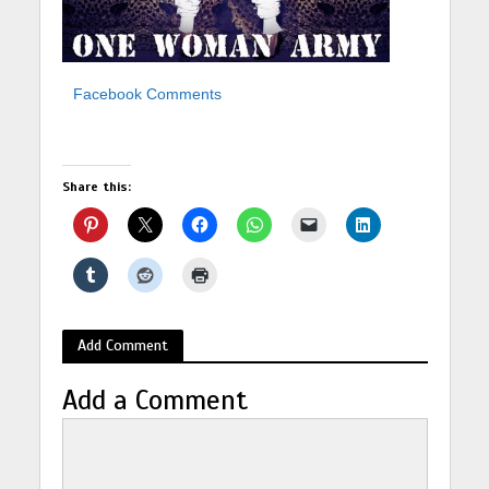
Facebook Comments
Share this:
Add Comment
Add a Comment