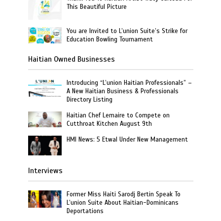
This Beautiful Picture
You are Invited to L’union Suite’s Strike for
Education Bowling Tournament
Haitian Owned Businesses
Introducing “L’union Haitian Professionals” –
A New Haitian Business & Professionals
Directory Listing
Haitian Chef Lemaire to Compete on
Cutthroat Kitchen August 9th
HMI News: 5 Etwal Under New Management
Interviews
Former Miss Haiti Sarodj Bertin Speak To
L’union Suite About Haitian-Dominicans
Deportations