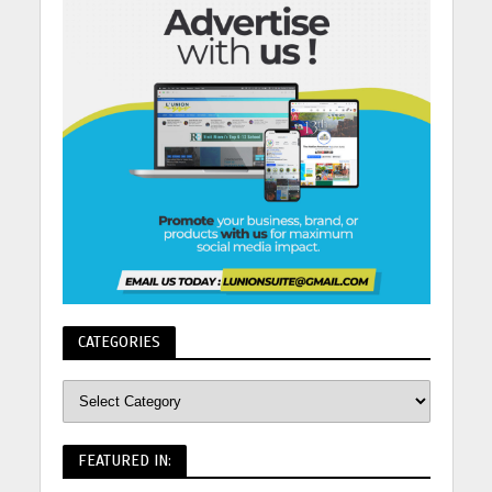
CATEGORIES
FEATURED IN: