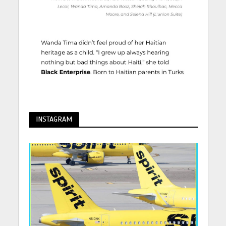
INSTAGRAM