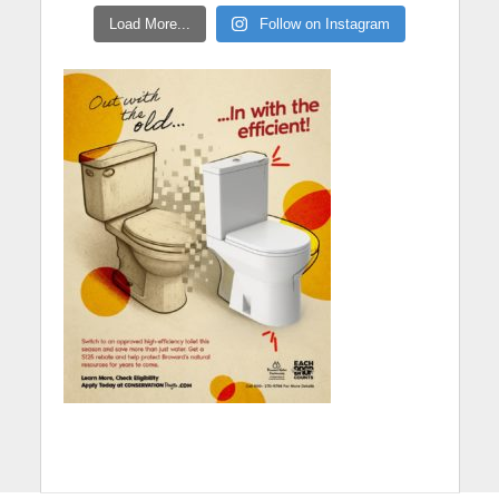
Load More...
Follow on Instagram