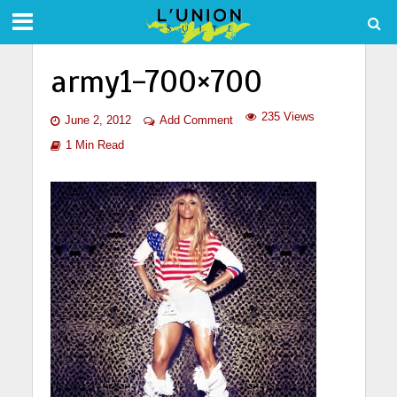
army1-700×700
235 Views
June 2, 2012
Add Comment
1 Min Read