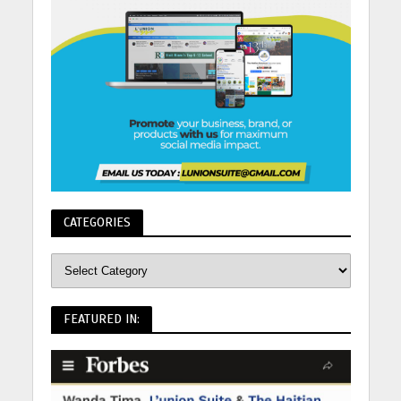
CATEGORIES
FEATURED IN: