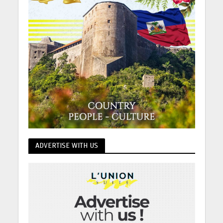
ADVERTISE WITH US