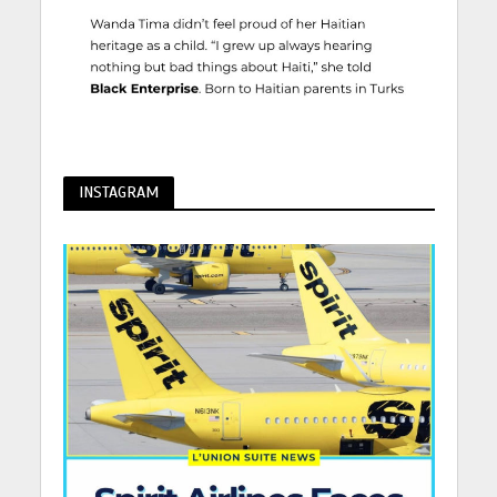
INSTAGRAM