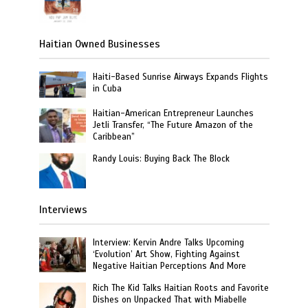
Haitian Owned Businesses
Haiti-Based Sunrise Airways Expands Flights
in Cuba
Haitian-American Entrepreneur Launches
Jetli Transfer, “The Future Amazon of the
Caribbean”
Randy Louis: Buying Back The Block
Interviews
Interview: Kervin Andre Talks Upcoming
‘Evolution’ Art Show, Fighting Against
Negative Haitian Perceptions And More
Rich The Kid Talks Haitian Roots and Favorite
Dishes on Unpacked That with Miabelle