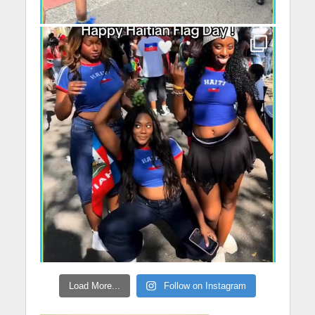
Load More...
Follow on Instagram