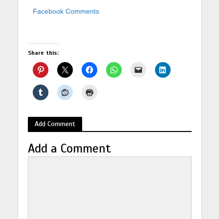
Facebook Comments
Share this:
Add Comment
Add a Comment