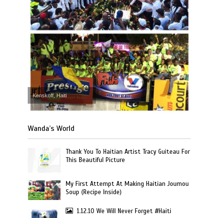
Kenskoff, Haiti
Wanda’s World
Thank You To Haitian Artist Tracy Guiteau For
This Beautiful Picture
My First Attempt At Making Haitian Joumou
Soup (Recipe Inside)
1.12.10 We Will Never Forget #Haiti