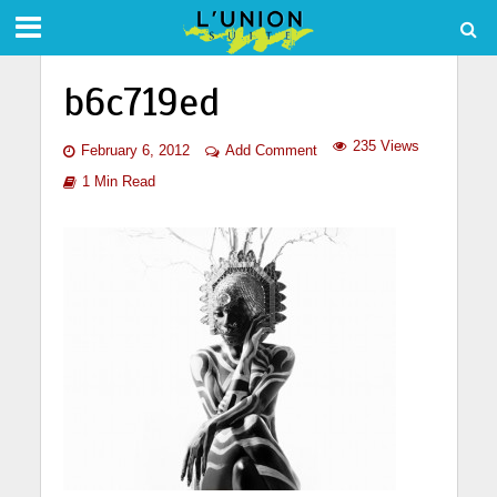
b6c719ed
235 Views
February 6, 2012
Add Comment
1 Min Read